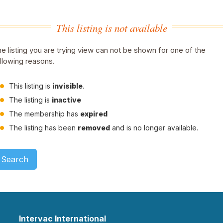
This listing is not available
e listing you are trying view can not be shown for one of the
llowing reasons.
This listing is
invisible
.
The listing is
inactive
The membership has
expired
The listing has been
removed
and is no longer available.
Search
Intervac International