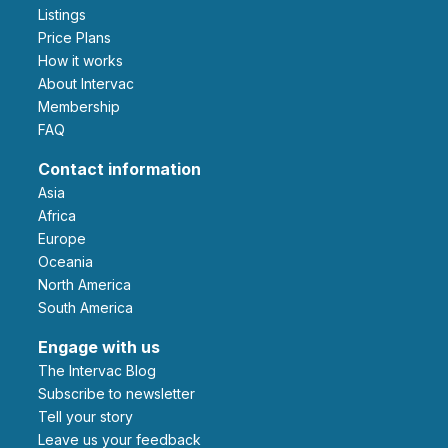
Listings
Price Plans
How it works
About Intervac
Membership
FAQ
Contact information
Asia
Africa
Europe
Oceania
North America
South America
Engage with us
The Intervac Blog
Subscribe to newsletter
Tell your story
leave us your feedback