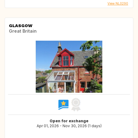
View NL0290
GLASGOW
Great Britain
Open for exchange
Apr 01, 2026 - Nov 30, 2026 (1 days)