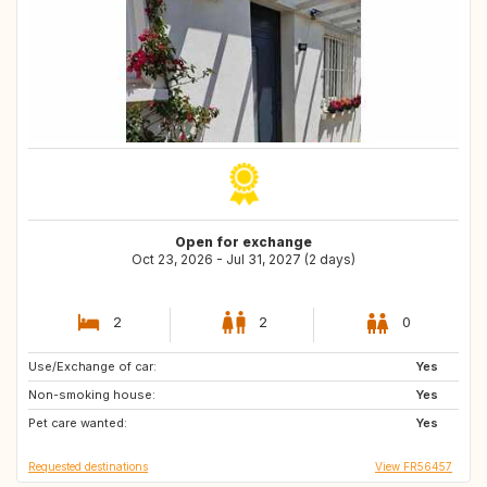
Open for exchange
Oct 23, 2026 - Jul 31, 2027 (2 days)
2
2
0
Use/Exchange of car:
FI
SE
Yes
Non-smoking house:
NO
Yes
Pet care wanted:
Yes
Requested destinations
View FR56457