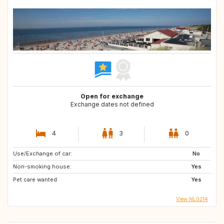
Open for exchange
Exchange dates not defined
4
3
0
Use/Exchange of car:
No
Non-smoking house:
Yes
Pet care wanted:
Yes
View NL0214