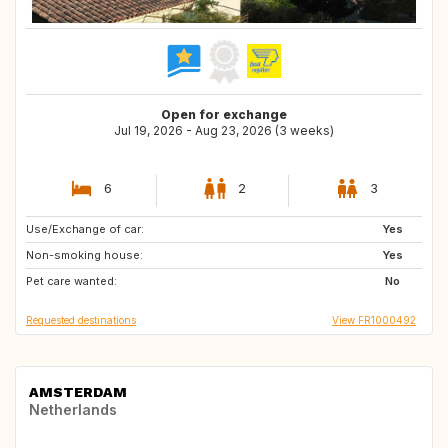
Open for exchange
Jul 19, 2026 - Aug 23, 2026 (3 weeks)
6
2
3
Use/Exchange of car:
DK
NO
Yes
Non-smoking house:
FI
SE
Yes
Pet care wanted:
No
Requested destinations
View FR1000492
AMSTERDAM
Netherlands