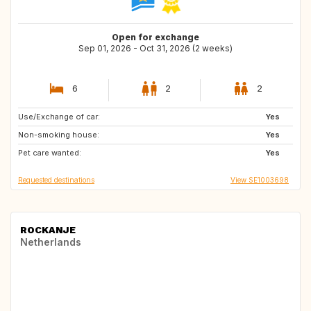
Open for exchange
Sep 01, 2026 - Oct 31, 2026 (2 weeks)
6
2
2
Use/Exchange of car:
ES
HR
Yes
Non-smoking house:
DK
BE
Yes
Pet care wanted:
IT
FR
Yes
Requested destinations
View SE1003698
ROCKANJE
Netherlands