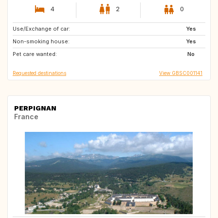
4
2
0
Use/Exchange of car:
IE
GB
Yes
Non-smoking house:
ES
Yes
Pet care wanted:
No
Requested destinations
View GBSC001141
PERPIGNAN
France