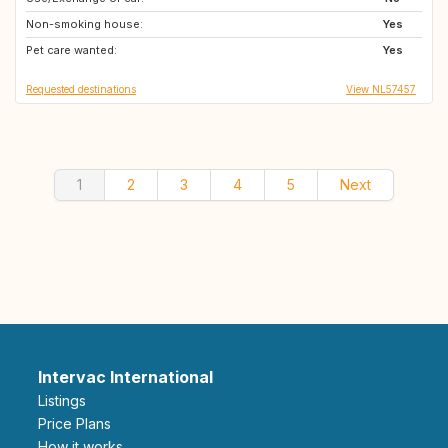
Non-smoking house:
AU
AT
Yes
Pet care wanted:
TH
IT
Yes
Requested destinations
View NL57457
1
2
3
4
5
Next
Intervac International
Listings
Price Plans
How it works