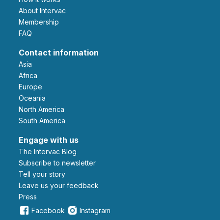
About Intervac
Membership
FAQ
Contact information
Asia
Africa
Europe
Oceania
North America
South America
Engage with us
The Intervac Blog
Subscribe to newsletter
Tell your story
leave us your feedback
Press
Facebook
Instagram