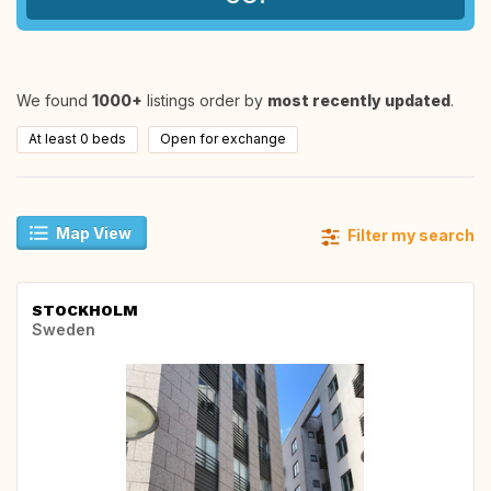
We found
1000+
listings order by
most recently updated
.
At least 0 beds
Open for exchange
Map View
Filter my search
STOCKHOLM
Sweden