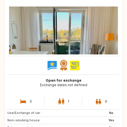
Open for exchange
Exchange dates not defined
3
1
0
Use/Exchange of car:
PT
ES
No
Non-smoking house:
FR
DE
Yes