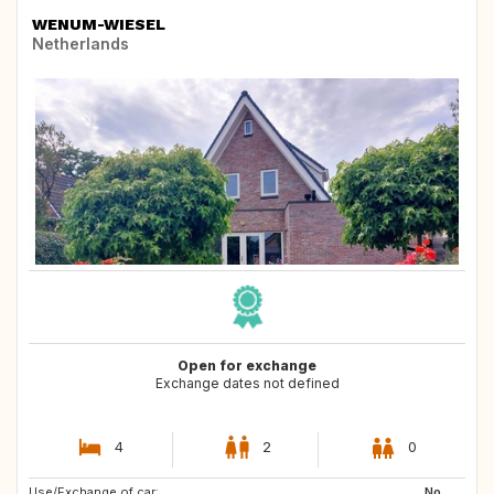
WENUM-WIESEL
Netherlands
Open for exchange
Exchange dates not defined
4
2
0
Use/Exchange of car:
ES
DK
No