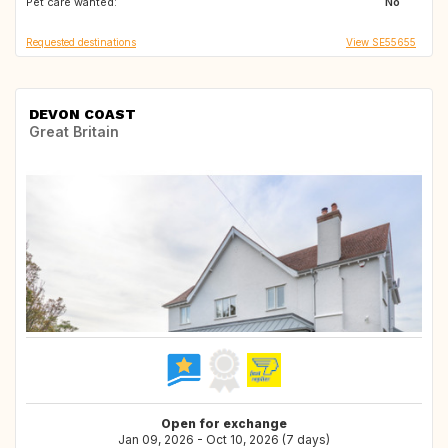
Pet care wanted:
GB
GB
No
Requested destinations
View SE55655
DEVON COAST
Great Britain
Open for exchange
Jan 09, 2026 - Oct 10, 2026 (7 days)