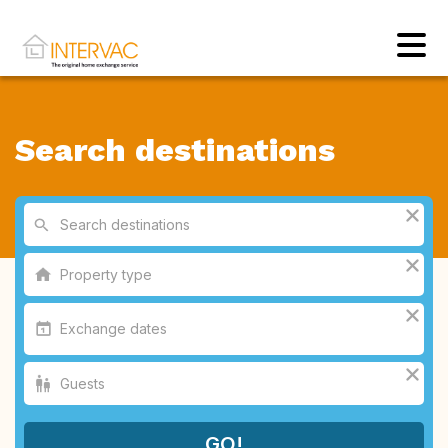
Search destinations