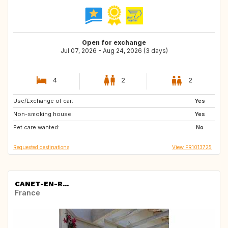
Open for exchange
Jul 07, 2026 - Aug 24, 2026 (3 days)
4
2
2
Use/Exchange of car:
US
IT
Yes
Non-smoking house:
PT
IE
Yes
Pet care wanted:
AT
AU
No
Requested destinations
View FR1013725
CANET-EN-R...
France