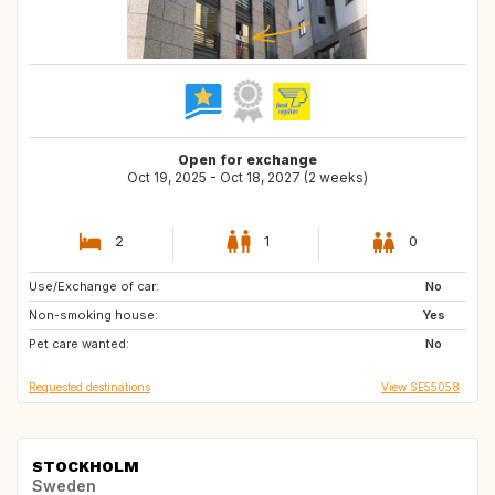
Open for exchange
Oct 19, 2025 - Oct 18, 2027 (2 weeks)
2
1
0
Use/Exchange of car:
SE
GB
No
Non-smoking house:
GB
IE
Yes
Pet care wanted:
DE
FR
No
Requested destinations
View SE55058
STOCKHOLM
Sweden