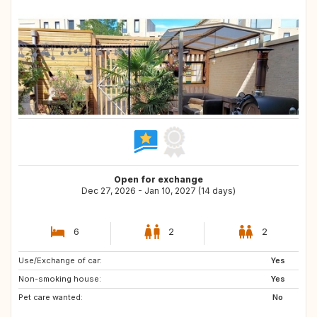
Open for exchange
Dec 27, 2026 - Jan 10, 2027 (14 days)
6
2
2
Use/Exchange of car:
Yes
Non-smoking house:
Yes
Pet care wanted:
No