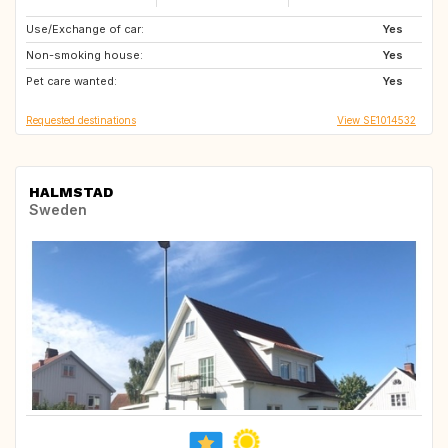
Use/Exchange of car:
JP
IT
Yes
Non-smoking house:
FR
TW
Yes
Pet care wanted:
IE
GB
Yes
Requested destinations
View SE1014532
HALMSTAD
Sweden