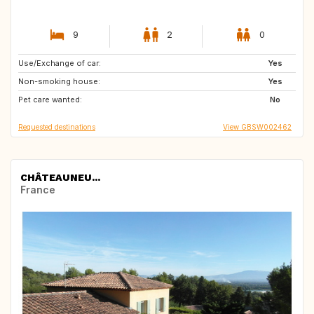
9
2
0
Use/Exchange of car:
IE
GB
Yes
Non-smoking house:
FR
AU
Yes
Pet care wanted:
No
Requested destinations
View GBSW002462
CHÂTEAUNEU...
France