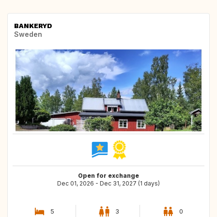
BANKERYD
Sweden
Open for exchange
Dec 01, 2026 - Dec 31, 2027 (1 days)
5
3
0