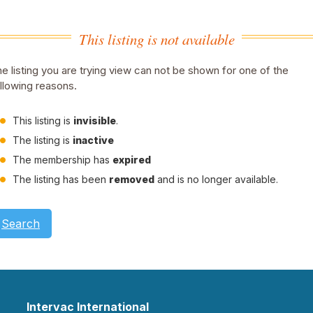
This listing is not available
e listing you are trying view can not be shown for one of the
llowing reasons.
This listing is
invisible
.
The listing is
inactive
The membership has
expired
The listing has been
removed
and is no longer available.
Search
Intervac International