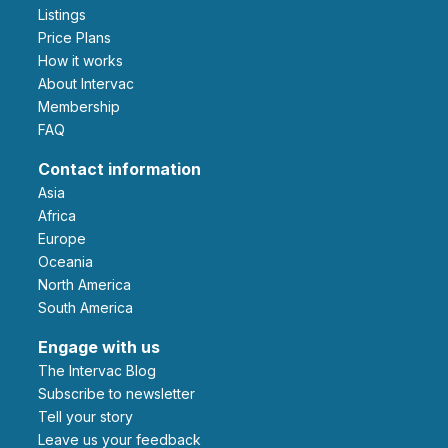
Listings
Price Plans
How it works
About Intervac
Membership
FAQ
Contact information
Asia
Africa
Europe
Oceania
North America
South America
Engage with us
The Intervac Blog
Subscribe to newsletter
Tell your story
leave us your feedback