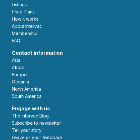
Listings
Price Plans
How it works
About Intervac
Membership
FAQ
Contact information
Asia
Africa
Europe
Oceania
North America
South America
Engage with us
The Intervac Blog
Subscribe to newsletter
Tell your story
leave us your feedback