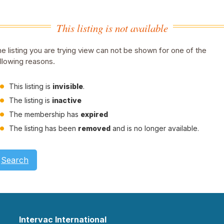
This listing is not available
e listing you are trying view can not be shown for one of the
llowing reasons.
This listing is
invisible
.
The listing is
inactive
The membership has
expired
The listing has been
removed
and is no longer available.
Search
Intervac International