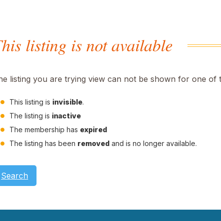
his listing is not available
he listing you are trying view can not be shown for one of 
This listing is
invisible
.
The listing is
inactive
The membership has
expired
The listing has been
removed
and is no longer available.
Search