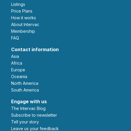
Listings
Price Plans
How it works
About Intervac
Membership
FAQ
Contact information
Asia
Africa
Europe
Oceania
North America
South America
Engage with us
The Intervac Blog
Subscribe to newsletter
Tell your story
leave us your feedback