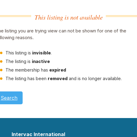
This listing is not available
e listing you are trying view can not be shown for one of the
llowing reasons.
This listing is
invisible
.
The listing is
inactive
The membership has
expired
The listing has been
removed
and is no longer available.
Search
Intervac International