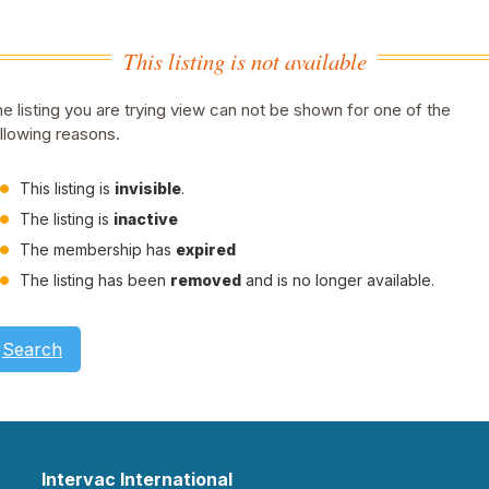
This listing is not available
e listing you are trying view can not be shown for one of the
llowing reasons.
This listing is
invisible
.
The listing is
inactive
The membership has
expired
The listing has been
removed
and is no longer available.
Search
Intervac International