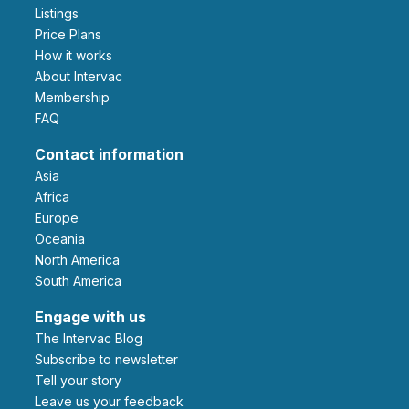
Listings
Price Plans
How it works
About Intervac
Membership
FAQ
Contact information
Asia
Africa
Europe
Oceania
North America
South America
Engage with us
The Intervac Blog
Subscribe to newsletter
Tell your story
leave us your feedback