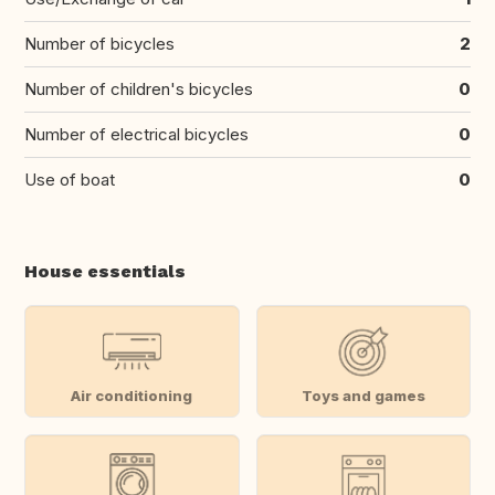
Number of bicycles
2
Number of children's bicycles
0
Number of electrical bicycles
0
Use of boat
0
House essentials
Air conditioning
Toys and games