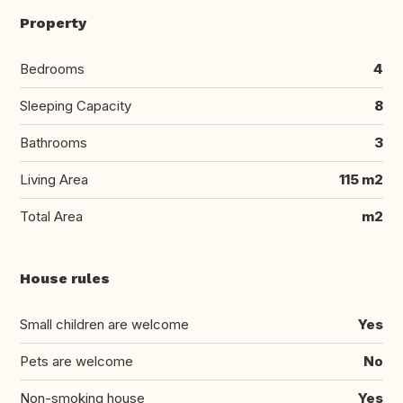
Property
Bedrooms
4
Sleeping Capacity
8
Bathrooms
3
Living Area
115 m2
Total Area
m2
House rules
Small children are welcome
Yes
Pets are welcome
No
Non-smoking house
Yes