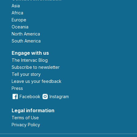
Asia
Africa
Europe
Oceania
North America
South America
Engage with us
The Intervac Blog
Subscribe to newsletter
Tell your story
leave us your feedback
Press
Facebook
Instagram
Legal information
Terms of Use
Privacy Policy