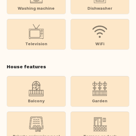
Washing machine
Dishwasher
Television
WiFi
House features
Balcony
Garden