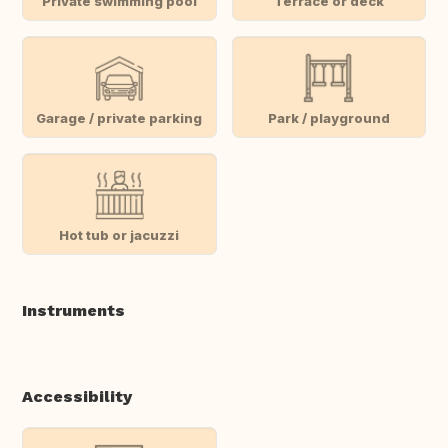
Private swimming pool
Terrace or deck
Garage / private parking
Park / playground
Hot tub or jacuzzi
Instruments
Accessibility