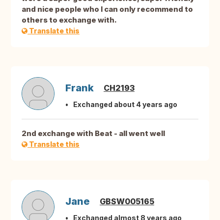
and nice people who I can only recommend to
others to exchange with.
Translate this
Frank
CH2193
Exchanged about 4 years ago
2nd exchange with Beat - all went well
Translate this
Jane
GBSW005165
Exchanged almost 8 years ago