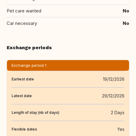
Pet care wanted
No
Car necessary
No
Exchange periods
Exchange period 1
19/12/2026
Earliest date
29/12/2026
Latest date
2 Days
Length of stay (nb of days)
Yes
Flexible dates