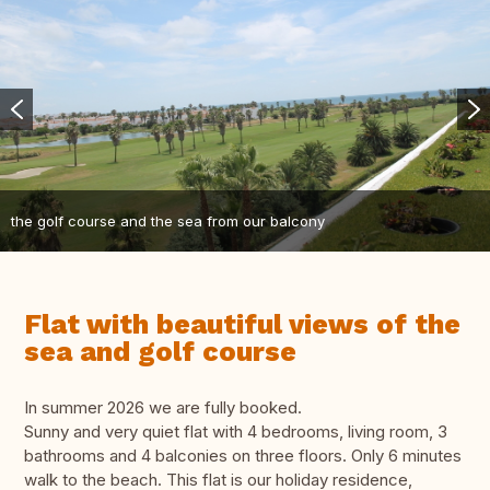
the golf course and the sea from our balcony
Flat with beautiful views of the
sea and golf course
In summer 2026 we are fully booked.
Sunny and very quiet flat with 4 bedrooms, living room, 3
bathrooms and 4 balconies on three floors. Only 6 minutes
walk to the beach. This flat is our holiday residence,