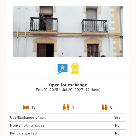
Open for exchange
Feb 10, 2025 - Jul 29, 2027 (14 days)
15
4
0
Use/Exchange of car:
ES
IE
Yes
Non-smoking house:
GB
GB
No
Pet care wanted:
PT
AT
No