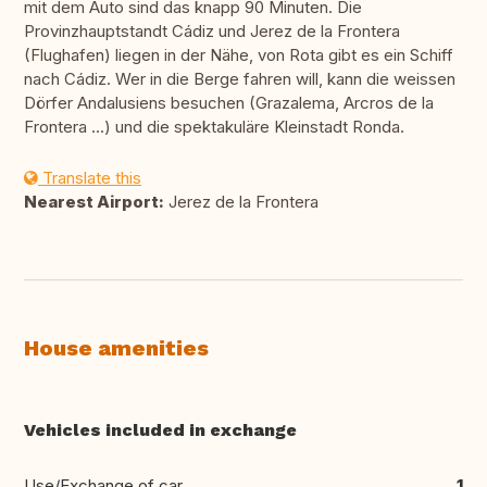
mit dem Auto sind das knapp 90 Minuten. Die
Provinzhauptstandt Cádiz und Jerez de la Frontera
(Flughafen) liegen in der Nähe, von Rota gibt es ein Schiff
nach Cádiz. Wer in die Berge fahren will, kann die weissen
Dörfer Andalusiens besuchen (Grazalema, Arcros de la
Frontera ...) und die spektakuläre Kleinstadt Ronda.
Translate this
Nearest Airport:
Jerez de la Frontera
House amenities
Vehicles included in exchange
Use/Exchange of car
1