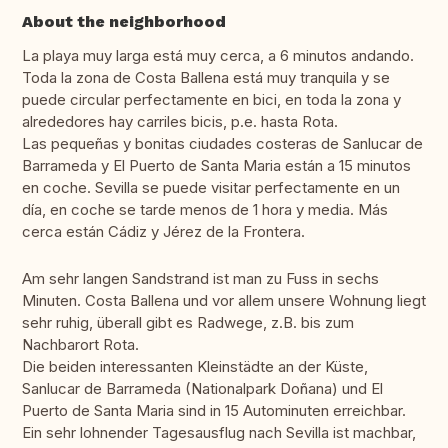
About the neighborhood
La playa muy larga está muy cerca, a 6 minutos andando.
Toda la zona de Costa Ballena está muy tranquila y se
puede circular perfectamente en bici, en toda la zona y
alrededores hay carriles bicis, p.e. hasta Rota.
Las pequeñas y bonitas ciudades costeras de Sanlucar de
Barrameda y El Puerto de Santa Maria están a 15 minutos
en coche. Sevilla se puede visitar perfectamente en un
día, en coche se tarde menos de 1 hora y media. Más
cerca están Cádiz y Jérez de la Frontera.
Am sehr langen Sandstrand ist man zu Fuss in sechs
Minuten. Costa Ballena und vor allem unsere Wohnung liegt
sehr ruhig, überall gibt es Radwege, z.B. bis zum
Nachbarort Rota.
Die beiden interessanten Kleinstädte an der Küste,
Sanlucar de Barrameda (Nationalpark Doñana) und El
Puerto de Santa Maria sind in 15 Autominuten erreichbar.
Ein sehr lohnender Tagesausflug nach Sevilla ist machbar,