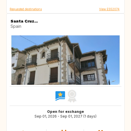
Requested destinations
View ES52074
Santa Cruz...
Spain
Open for exchange
Sep 01, 2026 - Sep 01, 2027 (1 days)