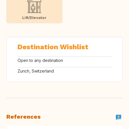
Lift/Elevator
Destination Wishlist
Open to any destination
Zurich, Switzerland
References