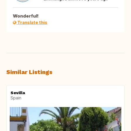
Wonderful!
Translate this
Similar Listings
Sevilla
Spain