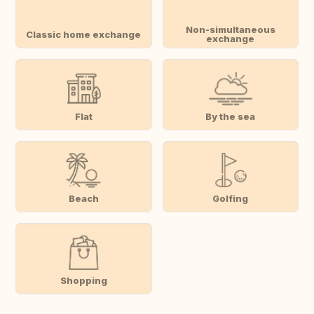
Non-simultaneous
Classic home exchange
exchange
Flat
By the sea
Beach
Golfing
Shopping