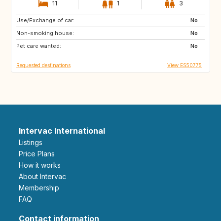
11
1
3
Use/Exchange of car:
DE
PL
No
Non-smoking house:
RO
JO
No
Pet care wanted:
GE
AM
No
Requested destinations
View ES50775
Intervac International
Listings
Price Plans
How it works
About Intervac
Membership
FAQ
Contact information