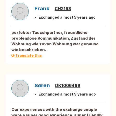
Frank
CH2193
Exchanged almost 5 years ago
perfekter Tauschpartner, freundliche
problemlose Kommunikation, Zustand der
Wohnung wie zuvor. Wohnung war genauso
wie beschrieben.
Translate this
Søren
DK1006489
Exchanged almost 9 years ago
Our experiences with the exchange couple
were a super good experience, super friendly