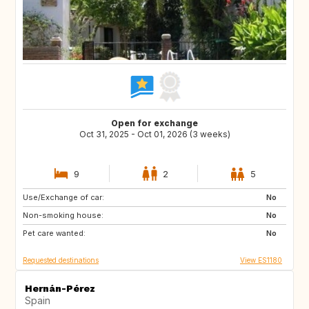
Open for exchange
Oct 31, 2025 - Oct 01, 2026 (3 weeks)
9
2
5
Use/Exchange of car:
ES
PL
No
Non-smoking house:
HR
NO
No
Pet care wanted:
GR
MA
No
Requested destinations
View ES1180
Hernán-Pérez
Spain