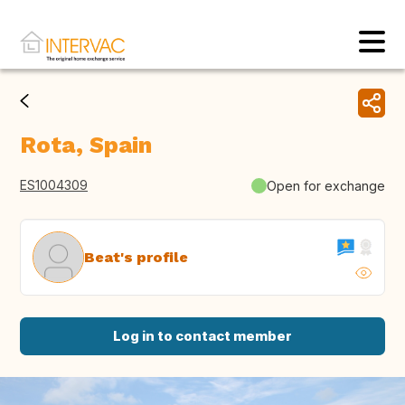
Rota, Spain
ES1004309
Open for exchange
Beat's profile
Log in to contact member