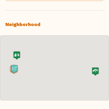
Neighborhood