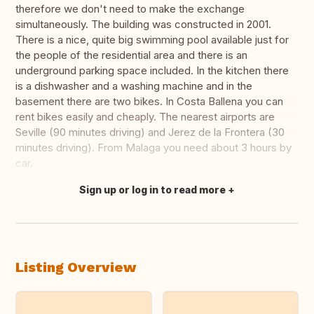
therefore we don't need to make the exchange
simultaneously. The building was constructed in 2001.
There is a nice, quite big swimming pool available just for
the people of the residential area and there is an
underground parking space included. In the kitchen there
is a dishwasher and a washing machine and in the
basement there are two bikes. In Costa Ballena you can
rent bikes easily and cheaply. The nearest airports are
Seville (90 minutes driving) and Jerez de la Frontera (30
minutes driving). From Malaga you need about 3 hours by
car.
Sign up or log in to read more
Translate this
Listing Overview