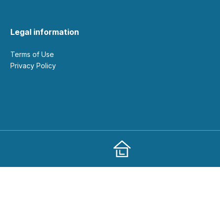
Legal information
Terms of Use
Privacy Policy