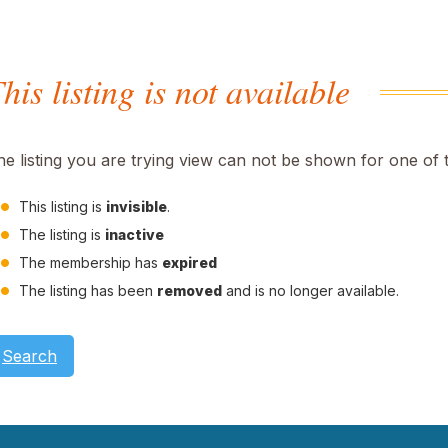
his listing is not available
he listing you are trying view can not be shown for one of 
This listing is
invisible
.
The listing is
inactive
The membership has
expired
The listing has been
removed
and is no longer available.
Search