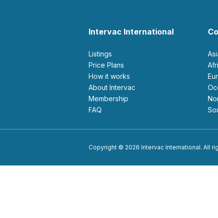
Intervac International
Co
Listings
As
Price Plans
Af
How it works
E
About Intervac
O
Membership
N
FAQ
S
Copyright © 2026 Intervac International. All r