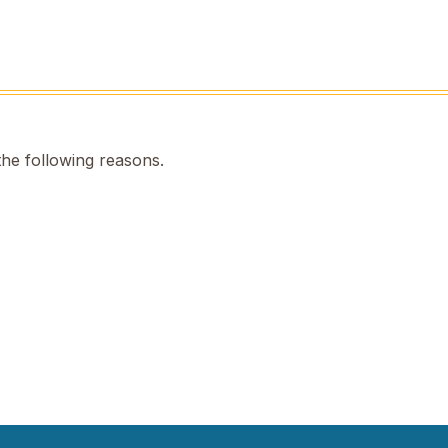
the following reasons.