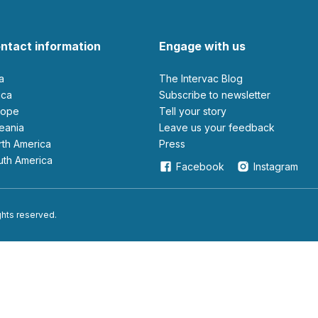
ntact information
Engage with us
ia
The Intervac Blog
rica
Subscribe to newsletter
urope
Tell your story
ceania
leave us your feedback
orth America
Press
outh America
Facebook
Instagram
ights reserved.