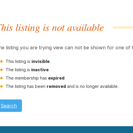
his listing is not available
he listing you are trying view can not be shown for one of 
This listing is
invisible
.
The listing is
inactive
The membership has
expired
The listing has been
removed
and is no longer available.
Search