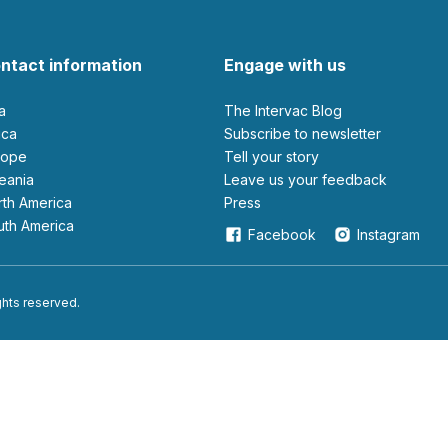
ntact information
Engage with us
ia
The Intervac Blog
rica
Subscribe to newsletter
urope
Tell your story
ceania
leave us your feedback
orth America
Press
outh America
Facebook
Instagram
ights reserved.