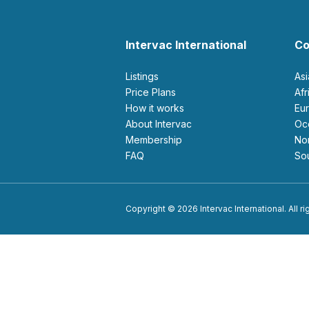
Intervac International
Co
Listings
As
Price Plans
Af
How it works
E
About Intervac
O
Membership
N
FAQ
S
Copyright © 2026 Intervac International. All r