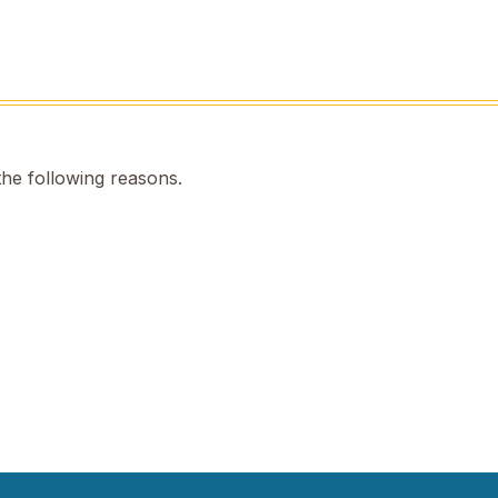
the following reasons.