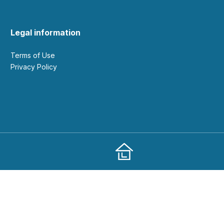
Legal information
Terms of Use
Privacy Policy