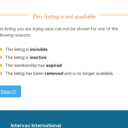
This listing is not available
e listing you are trying view can not be shown for one of the
llowing reasons.
This listing is
invisible
.
The listing is
inactive
The membership has
expired
The listing has been
removed
and is no longer available.
Search
Intervac International