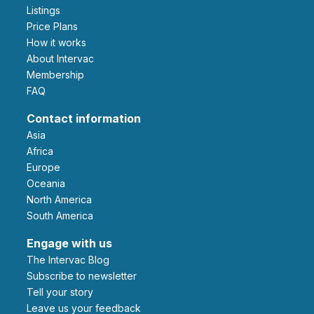
Listings
Price Plans
How it works
About Intervac
Membership
FAQ
Contact information
Asia
Africa
Europe
Oceania
North America
South America
Engage with us
The Intervac Blog
Subscribe to newsletter
Tell your story
leave us your feedback