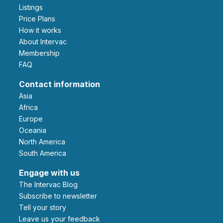
Listings
Price Plans
How it works
About Intervac
Membership
FAQ
Contact information
Asia
Africa
Europe
Oceania
North America
South America
Engage with us
The Intervac Blog
Subscribe to newsletter
Tell your story
leave us your feedback