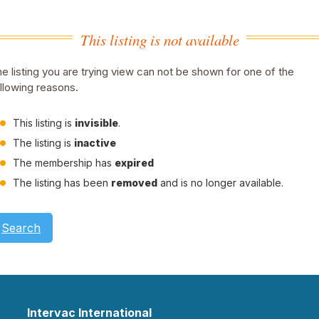
This listing is not available
e listing you are trying view can not be shown for one of the
llowing reasons.
This listing is
invisible
.
The listing is
inactive
The membership has
expired
The listing has been
removed
and is no longer available.
Search
Intervac International