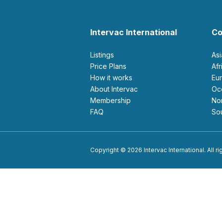
Intervac International
Co
Listings
As
Price Plans
Af
How it works
E
About Intervac
O
Membership
N
FAQ
S
Copyright © 2026 Intervac International. All r