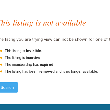
his listing is not available
he listing you are trying view can not be shown for one of 
This listing is
invisible
.
The listing is
inactive
The membership has
expired
The listing has been
removed
and is no longer available.
Search