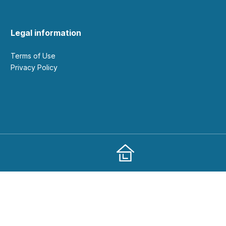
Legal information
Terms of Use
Privacy Policy