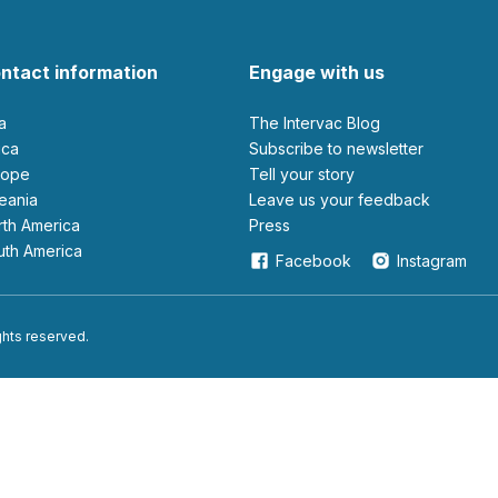
ntact information
Engage with us
ia
The Intervac Blog
rica
Subscribe to newsletter
urope
Tell your story
ceania
leave us your feedback
orth America
Press
outh America
Facebook
Instagram
ights reserved.