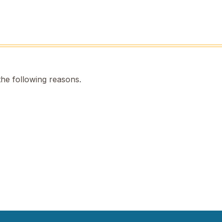
the following reasons.