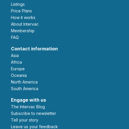
Listings
Price Plans
How it works
About Intervac
Membership
FAQ
Contact information
Asia
Africa
Europe
Oceania
North America
South America
Engage with us
The Intervac Blog
Subscribe to newsletter
Tell your story
leave us your feedback