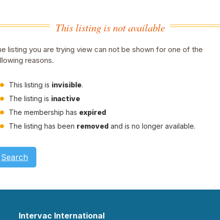
This listing is not available
e listing you are trying view can not be shown for one of the
llowing reasons.
This listing is
invisible
.
The listing is
inactive
The membership has
expired
The listing has been
removed
and is no longer available.
Search
Intervac International