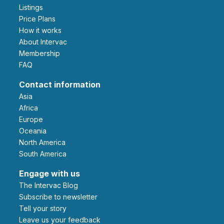
Listings
Price Plans
How it works
About Intervac
Membership
FAQ
Contact information
Asia
Africa
Europe
Oceania
North America
South America
Engage with us
The Intervac Blog
Subscribe to newsletter
Tell your story
leave us your feedback