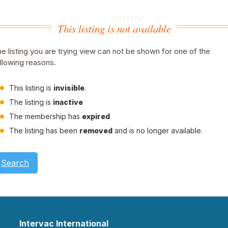
This listing is not available
e listing you are trying view can not be shown for one of the
llowing reasons.
This listing is
invisible
.
The listing is
inactive
The membership has
expired
The listing has been
removed
and is no longer available.
Search
Intervac International