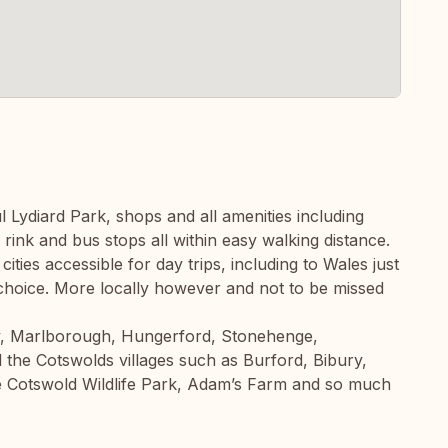
l Lydiard Park, shops and all amenities including
 rink and bus stops all within easy walking distance.
cities accessible for day trips, including to Wales just
 choice. More locally however and not to be missed
y, Marlborough, Hungerford, Stonehenge,
 the Cotswolds villages such as Burford, Bibury,
 Cotswold Wildlife Park, Adam’s Farm and so much