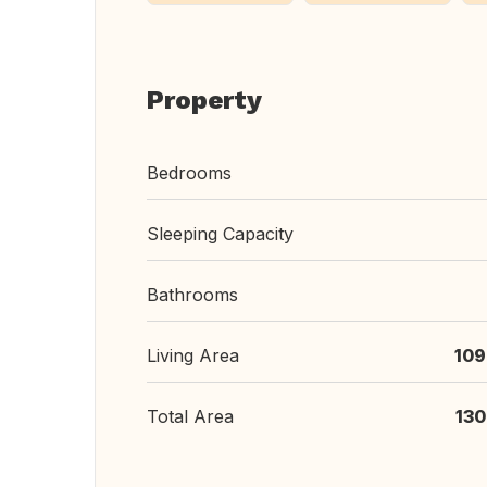
Property
Bedrooms
Sleeping Capacity
Bathrooms
Living Area
109
Total Area
130