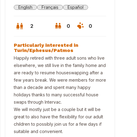
English
Français
Español
2
0
0
Particularly interested in
Turin/Ephesus/Patmos
Happily retired with three adult sons who live
elsewhere, we still live in the family home and
are ready to resume houseswapping after a
few years break. We were members for more
than a decade and spent many happy
holidays thanks to many successful house
swaps through Intervac.
We will mostly just be a couple but it will be
great to also have the flexibility for our adult
children to possibly join us for a few days if
suitable and convenient.