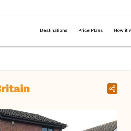
Destinations
Price Plans
How it 
ritain