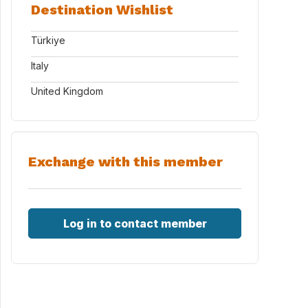
Destination Wishlist
Türkiye
Italy
United Kingdom
Exchange with this member
Log in to contact member