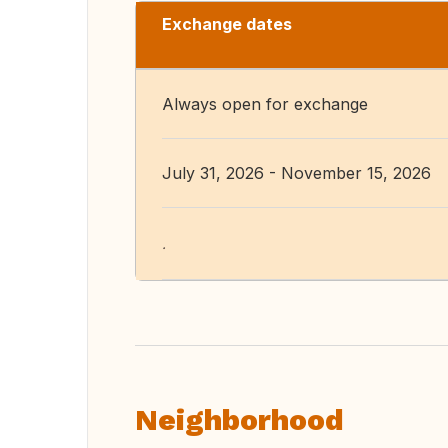
Exchange dates
Always open for exchange
July 31, 2026 - November 15, 2026
.
Neighborhood