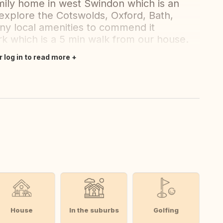
mily home in west Swindon which is an
 explore the Cotswolds, Oxford, Bath,
any local amenities to commend it
ark which is a 5 min walk from our house.
r log in to read more
House
In the suburbs
Golfing