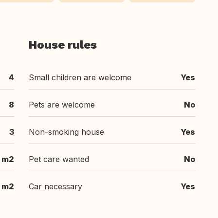
House rules
4
Small children are welcome
Yes
8
Pets are welcome
No
3
Non-smoking house
Yes
 m2
Pet care wanted
No
 m2
Car necessary
Yes