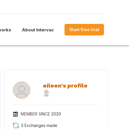
Start free trial
works
About Intervac
eileen's profile
MEMBER SINCE
2020
3 Exchanges made