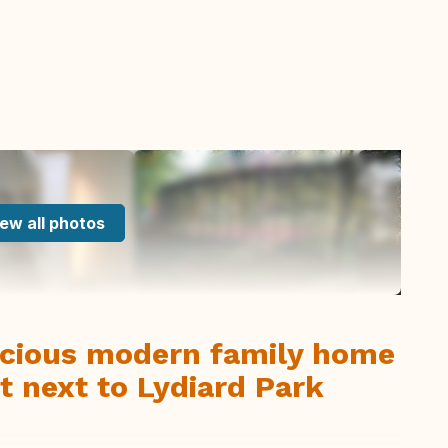
ew all photos
cious modern family home
t next to Lydiard Park