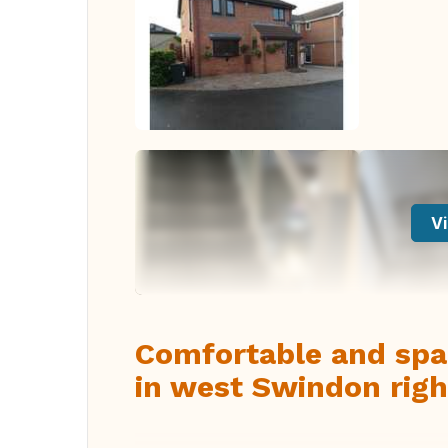
Vi
Comfortable and spa
in west Swindon righ