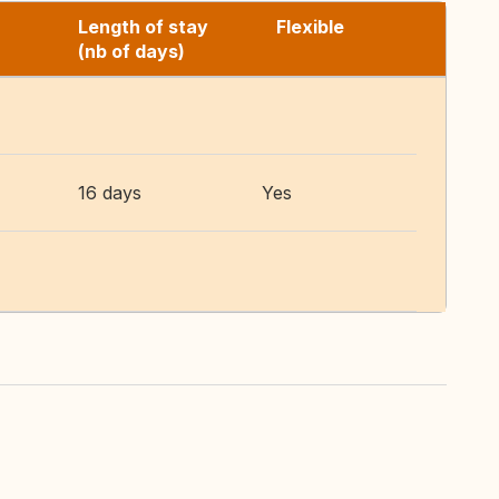
Length of stay
Flexible
(nb of days)
16 days
Yes