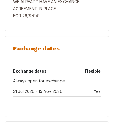
WE ALREADY HAVE AN EXCHANGE
AGREEMENT IN PLACE
FOR 26/8-9/9.
Exchange dates
Exchange dates
Flexible
Always open for exchange
31 Jul 2026 - 15 Nov 2026
Yes
.