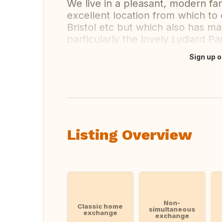
We live in a pleasant, modern fa
excellent location from which to
Bristol etc but which also has m
particularly the lovely Lydiard P
Sign up o
Translate this
Listing Overview
Non-
Classic home
simultaneous
exchange
exchange