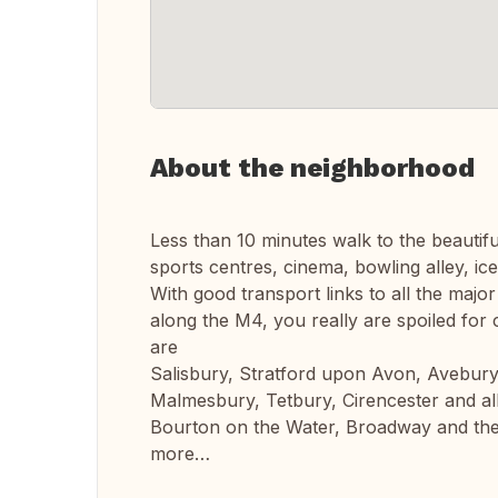
About the neighborhood
Less than 10 minutes walk to the beautifu
sports centres, cinema, bowling alley, ice
With good transport links to all the major 
along the M4, you really are spoiled for
are
Salisbury, Stratford upon Avon, Avebur
Malmesbury, Tetbury, Cirencester and all
Bourton on the Water, Broadway and the
more…