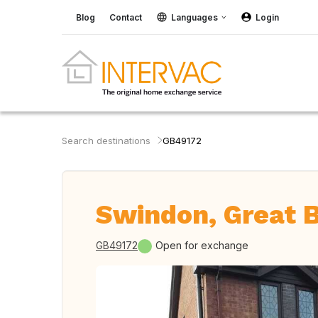
Blog
Contact
Languages
Login
Search destinations
GB49172
Swindon, Great B
GB49172
Open for exchange