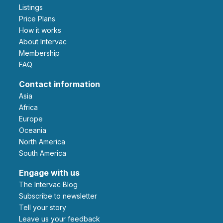
Listings
Price Plans
How it works
About Intervac
Membership
FAQ
Contact information
Asia
Africa
Europe
Oceania
North America
South America
Engage with us
The Intervac Blog
Subscribe to newsletter
Tell your story
leave us your feedback