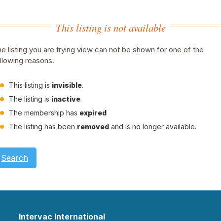
This listing is not available
e listing you are trying view can not be shown for one of the
llowing reasons.
This listing is
invisible
.
The listing is
inactive
The membership has
expired
The listing has been
removed
and is no longer available.
Search
Intervac International