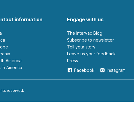
ntact information
Engage with us
ia
The Intervac Blog
rica
Subscribe to newsletter
urope
Tell your story
ceania
leave us your feedback
orth America
Press
outh America
Facebook
Instagram
ights reserved.