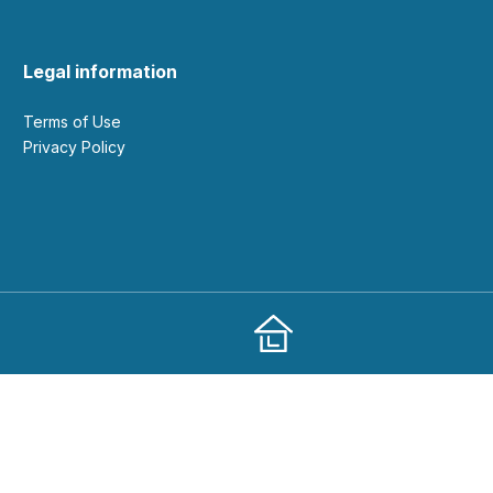
Legal information
Terms of Use
Privacy Policy