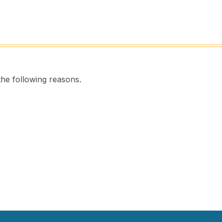
the following reasons.