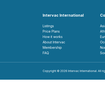
Intervac International
Co
Listings
As
Price Plans
Af
How it works
E
About Intervac
O
Membership
N
FAQ
S
Copyright © 2026 Intervac International. All r