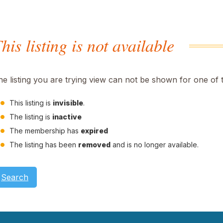
his listing is not available
he listing you are trying view can not be shown for one of 
This listing is
invisible
.
The listing is
inactive
The membership has
expired
The listing has been
removed
and is no longer available.
Search