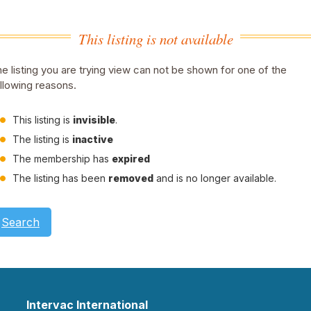
This listing is not available
e listing you are trying view can not be shown for one of the
llowing reasons.
This listing is
invisible
.
The listing is
inactive
The membership has
expired
The listing has been
removed
and is no longer available.
Search
Intervac International