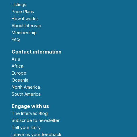
Listings
Price Plans
How it works
About Intervac
Membership
FAQ
Contact information
Asia
Africa
Europe
Oceania
North America
South America
Engage with us
The Intervac Blog
Subscribe to newsletter
Tell your story
leave us your feedback