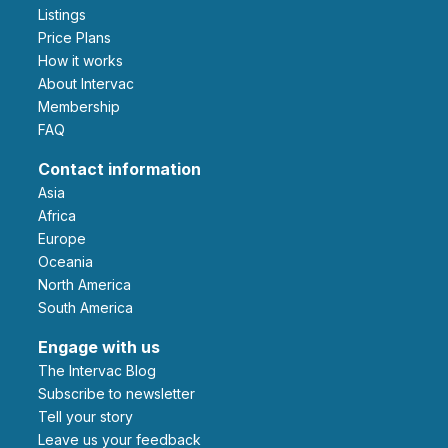
Listings
Price Plans
How it works
About Intervac
Membership
FAQ
Contact information
Asia
Africa
Europe
Oceania
North America
South America
Engage with us
The Intervac Blog
Subscribe to newsletter
Tell your story
leave us your feedback