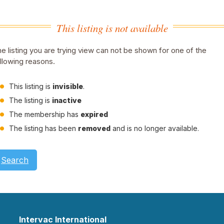
This listing is not available
e listing you are trying view can not be shown for one of the
llowing reasons.
This listing is
invisible
.
The listing is
inactive
The membership has
expired
The listing has been
removed
and is no longer available.
Search
Intervac International