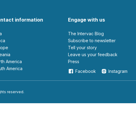
ntact information
Engage with us
ia
The Intervac Blog
rica
Subscribe to newsletter
urope
Tell your story
ceania
leave us your feedback
orth America
Press
outh America
Facebook
Instagram
ights reserved.