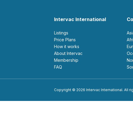
Intervac International
Co
Listings
As
Price Plans
Af
How it works
E
About Intervac
O
Membership
N
FAQ
S
Copyright © 2026 Intervac International. All r