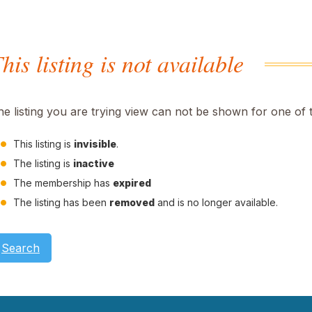
his listing is not available
he listing you are trying view can not be shown for one of 
This listing is
invisible
.
The listing is
inactive
The membership has
expired
The listing has been
removed
and is no longer available.
Search