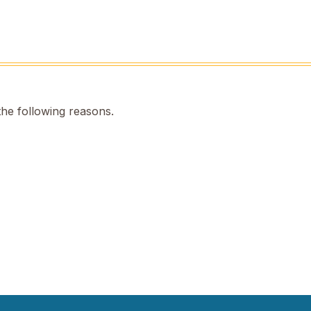
the following reasons.