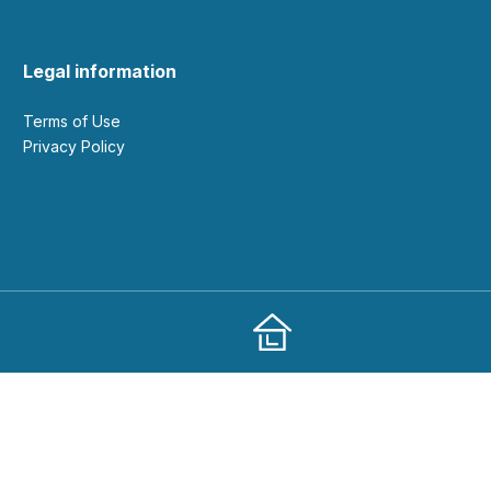
Legal information
Terms of Use
Privacy Policy