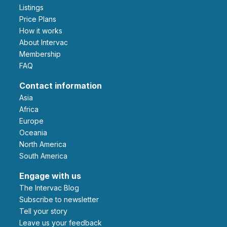
Listings
Price Plans
How it works
About Intervac
Membership
FAQ
Contact information
Asia
Africa
Europe
Oceania
North America
South America
Engage with us
The Intervac Blog
Subscribe to newsletter
Tell your story
leave us your feedback