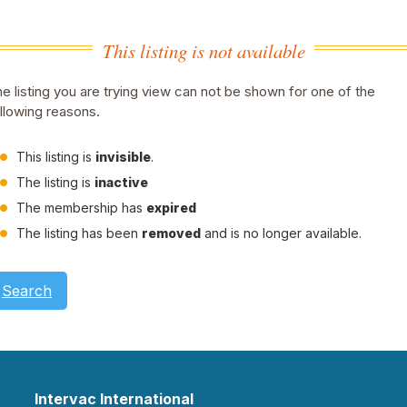
This listing is not available
e listing you are trying view can not be shown for one of the
llowing reasons.
This listing is
invisible
.
The listing is
inactive
The membership has
expired
The listing has been
removed
and is no longer available.
Search
Intervac International