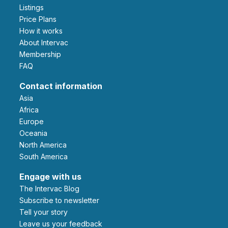
Listings
Price Plans
How it works
About Intervac
Membership
FAQ
Contact information
Asia
Africa
Europe
Oceania
North America
South America
Engage with us
The Intervac Blog
Subscribe to newsletter
Tell your story
leave us your feedback