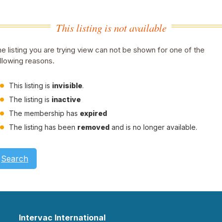
This listing is not available
e listing you are trying view can not be shown for one of the
llowing reasons.
This listing is
invisible
.
The listing is
inactive
The membership has
expired
The listing has been
removed
and is no longer available.
Search
Intervac International