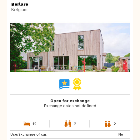
Berlare
Belgium
Open for exchange
Exchange dates not defined
12
2
2
Use/Exchange of car:
SI
FR
No