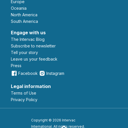
Europe
Oceania
North America
South America
Engage with us
The Intervac Blog
Subscribe to newsletter
Tell your story
leave us your feedback
Press
Facebook
Instagram
Legal information
Terms of Use
Privacy Policy
Copyright © 2026 Intervac
International. All rights reserved.