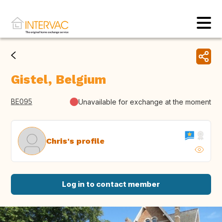
Gistel, Belgium
BE095
Unavailable for exchange at the moment
Chris's profile
Log in to contact member