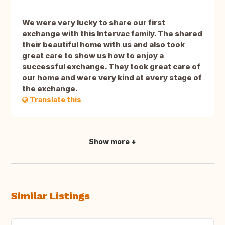
We were very lucky to share our first
exchange with this Intervac family. The shared
their beautiful home with us and also took
great care to show us how to enjoy a
successful exchange. They took great care of
our home and were very kind at every stage of
the exchange.
Translate this
Show more +
Similar Listings