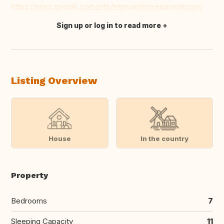
https://sites.google.com/site/intervachomepagedessin/
Sign up or log in to read more
Translate this
Listing Overview
House
In the country
Property
Bedrooms
7
Sleeping Capacity
11