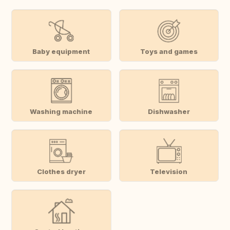
Baby equipment
Toys and games
Washing machine
Dishwasher
Clothes dryer
Television