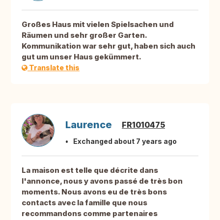
Großes Haus mit vielen Spielsachen und
Räumen und sehr großer Garten.
Kommunikation war sehr gut, haben sich auch
gut um unser Haus gekümmert.
Translate this
Laurence
FR1010475
Exchanged about 7 years ago
La maison est telle que décrite dans
l'annonce, nous y avons passé de très bon
moments. Nous avons eu de très bons
contacts avec la famille que nous
recommandons comme partenaires