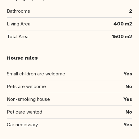
Bathrooms
2
Living Area
400 m2
Total Area
1500 m2
House rules
Small children are welcome
Yes
Pets are welcome
No
Non-smoking house
Yes
Pet care wanted
No
Car necessary
Yes