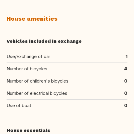
House amenities
Vehicles included in exchange
Use/Exchange of car
1
Number of bicycles
4
Number of children's bicycles
0
Number of electrical bicycles
0
Use of boat
0
House essentials