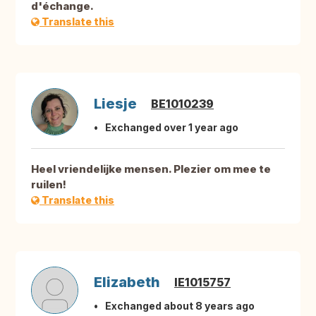
d'échange.
Translate this
Liesje
BE1010239
Exchanged over 1 year ago
Heel vriendelijke mensen. Plezier om mee te
ruilen!
Translate this
Elizabeth
IE1015757
Exchanged about 8 years ago