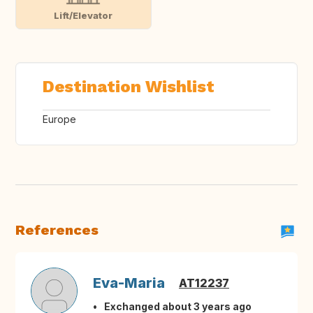
Lift/Elevator
Destination Wishlist
Europe
References
Eva-Maria
AT12237
Exchanged about 3 years ago