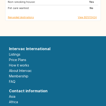
Non-smoking house:
DE
LU
Yes
Pet care wanted:
NL
CH
No
Requested destinations
View BE1013424
Intervac International
Listings
Price Plans
How it works
About Intervac
Membership
FAQ
Contact information
Asia
Africa