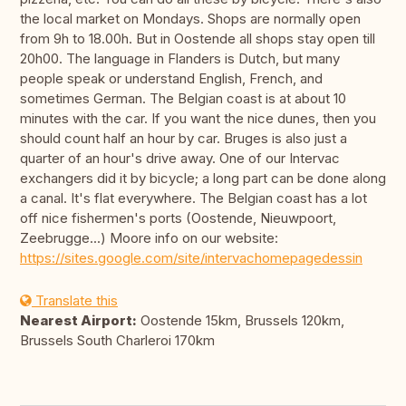
the local market on Mondays. Shops are normally open
from 9h to 18.00h. But in Oostende all shops stay open till
20h00. The language in Flanders is Dutch, but many
people speak or understand English, French, and
sometimes German. The Belgian coast is at about 10
minutes with the car. If you want the nice dunes, then you
should count half an hour by car. Bruges is also just a
quarter of an hour's drive away. One of our Intervac
exchangers did it by bicycle; a long part can be done along
a canal. It's flat everywhere. The Belgian coast has a lot
off nice fishermen's ports (Oostende, Nieuwpoort,
Zeebrugge...) Moore info on our website:
https://sites.google.com/site/intervachomepagedessin
Translate this
Nearest Airport:
Oostende 15km, Brussels 120km,
Brussels South Charleroi 170km