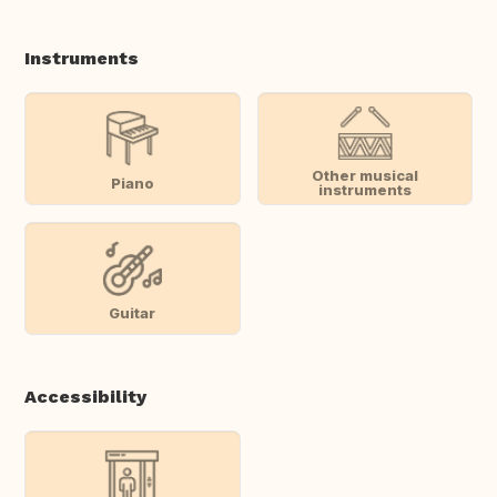
Instruments
Other musical
Piano
instruments
Guitar
Accessibility