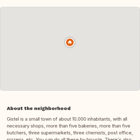
About the neighborhood
Gistel is a small town of about 10.000 inhabitants, with all
necessary shops, more than five bakeries, more than five
butchers, three supermarkets, three chemists, post office,
pizzeria, etc. You can do all these by bicycle. There's also