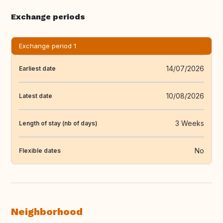
Exchange periods
Exchange period 1
14/07/2026
Earliest date
10/08/2026
Latest date
3 Weeks
Length of stay (nb of days)
No
Flexible dates
Neighborhood