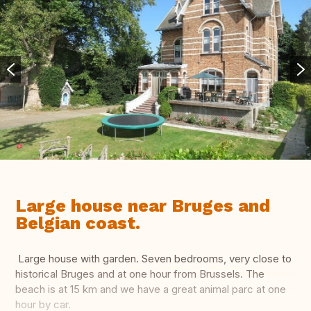
Large house near Bruges and
Belgian coast.
Large house with garden. Seven bedrooms, very close to
historical Bruges and at one hour from Brussels. The
beach is at 15 km and we have a great animal parc at one
hour by car.