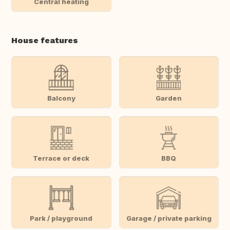
Central heating
House features
Balcony
Garden
Terrace or deck
BBQ
Park / playground
Garage / private parking