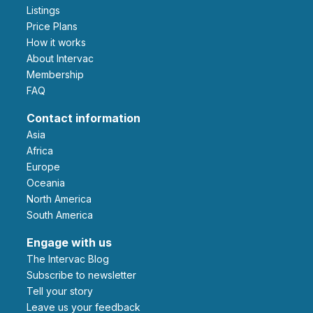
Listings
Price Plans
How it works
About Intervac
Membership
FAQ
Contact information
Asia
Africa
Europe
Oceania
North America
South America
Engage with us
The Intervac Blog
Subscribe to newsletter
Tell your story
leave us your feedback