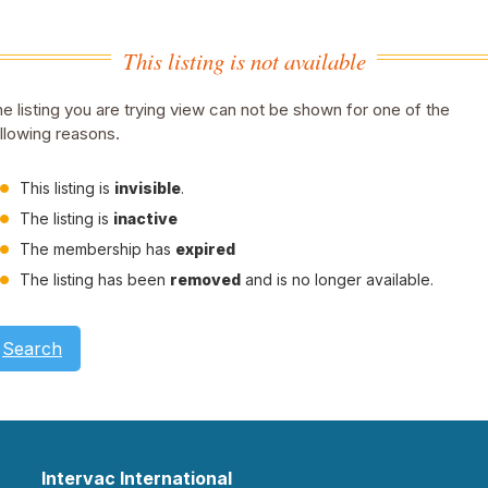
This listing is not available
e listing you are trying view can not be shown for one of the
llowing reasons.
This listing is
invisible
.
The listing is
inactive
The membership has
expired
The listing has been
removed
and is no longer available.
Search
Intervac International