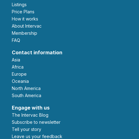
Listings
Price Plans
How it works
About Intervac
Membership
FAQ
Contact information
Asia
Africa
Europe
Oceania
North America
South America
Engage with us
The Intervac Blog
Subscribe to newsletter
Tell your story
leave us your feedback