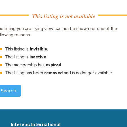
This listing is not available
e listing you are trying view can not be shown for one of the
llowing reasons.
This listing is
invisible
.
The listing is
inactive
The membership has
expired
The listing has been
removed
and is no longer available.
Search
Intervac International