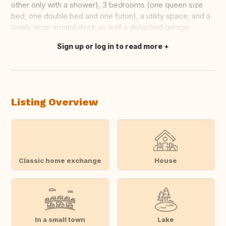
other only with a shower), 3 bedrooms (one queen size
bed, one double bed and one futon), a utility space, and a
lovely wrap around deck as well a detached garage.
Sign up or log in to read more
Translate this
Listing Overview
Classic home exchange
House
In a small town
Lake