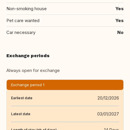
Non-smoking house
Yes
Pet care wanted
Yes
Car necessary
No
Exchange periods
Always open for exchange
Exchange period 1
20/12/2026
Earliest date
03/01/2027
Latest date
14 Days
Length of stay (nb of days)