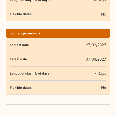
No
Flexible dates
Exchange period 2
27/02/2027
Earliest date
07/03/2027
Latest date
7 Days
Length of stay (nb of days)
No
Flexible dates