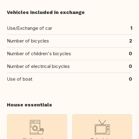
Vehicles included in exchange
Use/Exchange of car
1
Number of bicycles
2
Number of children's bicycles
0
Number of electrical bicycles
0
Use of boat
0
House essentials