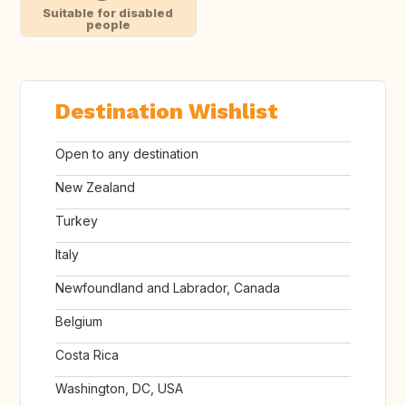
Suitable for disabled
people
Destination Wishlist
Open to any destination
New Zealand
Turkey
Italy
Newfoundland and Labrador, Canada
Belgium
Costa Rica
Washington, DC, USA