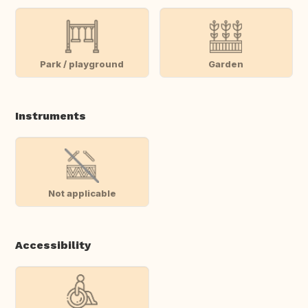
Park / playground
Garden
Instruments
Not applicable
Accessibility