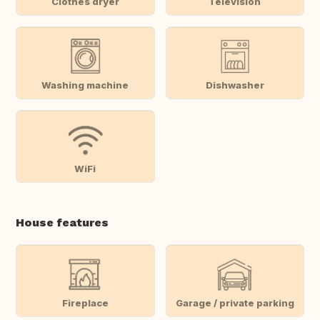
Clothes dryer
Television
Washing machine
Dishwasher
WiFi
House features
Fireplace
Garage / private parking