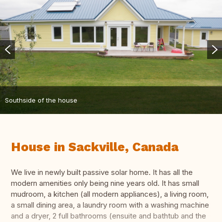
Southside of the house
House in Sackville, Canada
We live in newly built passive solar home. It has all the
modern amenities only being nine years old. It has small
mudroom, a kitchen (all modern appliances), a living room,
a small dining area, a laundry room with a washing machine
and a dryer, 2 full bathrooms (ensuite and bathtub and the