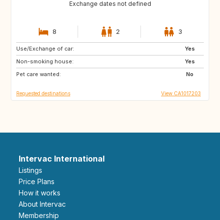
Exchange dates not defined
8
2
3
Use/Exchange of car:
CA
MT
Yes
Non-smoking house:
CA
CA
Yes
Pet care wanted:
HR
CA
No
Requested destinations
View CA1017203
Intervac International
Listings
Price Plans
How it works
About Intervac
Membership