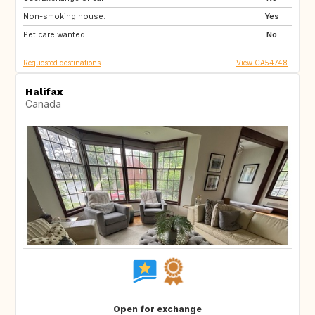
Non-smoking house:
DE
FR
Yes
Pet care wanted:
IT
No
Requested destinations
View CA54748
Halifax
Canada
Open for exchange