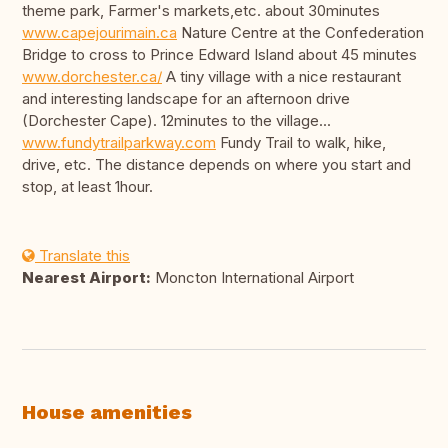
theme park, Farmer's markets,etc. about 30minutes
www.capejourimain.ca
Nature Centre at the Confederation
Bridge to cross to Prince Edward Island about 45 minutes
www.dorchester.ca/
A tiny village with a nice restaurant
and interesting landscape for an afternoon drive
(Dorchester Cape). 12minutes to the village...
www.fundytrailparkway.com
Fundy Trail to walk, hike,
drive, etc. The distance depends on where you start and
stop, at least 1hour.
Translate this
Nearest Airport:
Moncton International Airport
House amenities