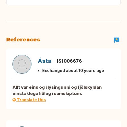
References
Ásta
IS1006676
Exchanged about 10 years ago
Allt var eins og í lýsingunni og fjölskyldan
einstaklega liðleg í samskiptum.
Translate this