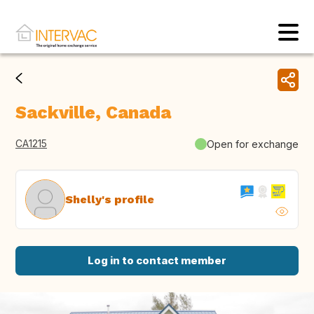
Sackville, Canada
CA1215
Open for exchange
Shelly's profile
Log in to contact member