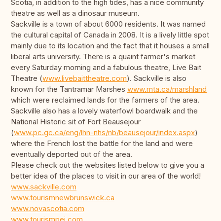
Scotia, in addition to the high tides, has a nice community
theatre as well as a dinosaur museum.
Sackville is a town of about 6000 residents. It was named
the cultural capital of Canada in 2008. It is a lively little spot
mainly due to its location and the fact that it houses a small
liberal arts university. There is a quaint farmer's market
every Saturday morning and a fabulous theatre, Live Bait
Theatre (
www.livebaittheatre.com
). Sackville is also
known for the Tantramar Marshes
www.mta.ca/marshland
which were reclaimed lands for the farmers of the area.
Sackville also has a lovely waterfowl boardwalk and the
National Historic sit of Fort Beausejour
(
www.pc.gc.ca/eng/lhn-nhs/nb/beausejour/index.aspx
)
where the French lost the battle for the land and were
eventually deported out of the area.
Please check out the websites listed below to give you a
better idea of the places to visit in our area of the world!
www.sackville.com
www.tourismnewbrunswick.ca
www.novascotia.com
www.tourismpei.com