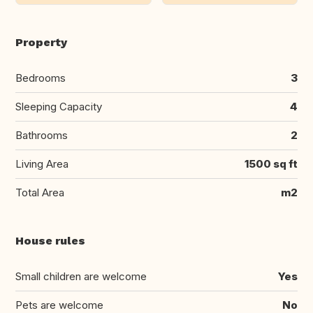
Property
Bedrooms
3
Sleeping Capacity
4
Bathrooms
2
Living Area
1500 sq ft
Total Area
m2
House rules
Small children are welcome
Yes
Pets are welcome
No