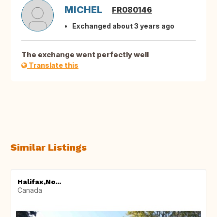
MICHEL
FR080146
Exchanged about 3 years ago
The exchange went perfectly well
Translate this
Similar Listings
Halifax,No...
Canada