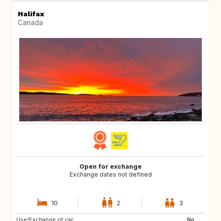
Halifax
Canada
Open for exchange
Exchange dates not defined
10
2
3
Use/Exchange of car:
ES
PT
No