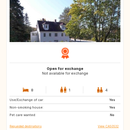
Open for exchange
Not available for exchange
8
1
4
Use/Exchange of car:
IT
ES
Yes
Non-smoking house:
DE
FR
Yes
Pet care wanted:
IE
GB
No
Requested destinations
View CA50532