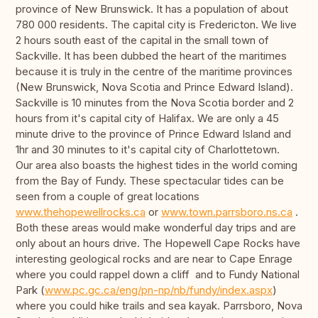
province of New Brunswick. It has a population of about
780 000 residents. The capital city is Fredericton. We live
2 hours south east of the capital in the small town of
Sackville. It has been dubbed the heart of the maritimes
because it is truly in the centre of the maritime provinces
(New Brunswick, Nova Scotia and Prince Edward Island).
Sackville is 10 minutes from the Nova Scotia border and 2
hours from it's capital city of Halifax. We are only a 45
minute drive to the province of Prince Edward Island and
1hr and 30 minutes to it's capital city of Charlottetown.
Our area also boasts the highest tides in the world coming
from the Bay of Fundy. These spectacular tides can be
seen from a couple of great locations
www.thehopewellrocks.ca
or
www.town.parrsboro.ns.ca
.
Both these areas would make wonderful day trips and are
only about an hours drive. The Hopewell Cape Rocks have
interesting geological rocks and are near to Cape Enrage
where you could rappel down a cliff and to Fundy National
Park (
www.pc.gc.ca/eng/pn-np/nb/fundy/index.aspx
)
where you could hike trails and sea kayak. Parrsboro, Nova