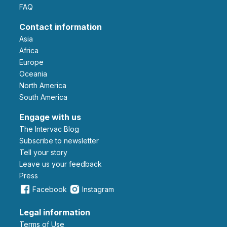
FAQ
Contact information
Asia
Africa
Europe
Oceania
North America
South America
Engage with us
The Intervac Blog
Subscribe to newsletter
Tell your story
leave us your feedback
Press
Facebook
Instagram
Legal information
Terms of Use