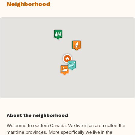
Neighborhood
About the neighborhood
Welcome to eastern Canada. We live in an area called the
maritime provinces. More specifically we live in the