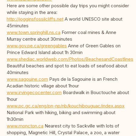
Here are some other possible day trips you might consider
while staying in the area:
http://jogginsfossilcliffs.net
A world UNESCO site about
45minutes
www.town.springhill.ns.ca
Former coal mines & Anne
Murray centre about 30minutes
www.gov.pe.ca/greengables
Anne of Green Gables on
Prince Edward Island about 1h 30min
www.shediac.worldweb.com/Photos/BeachesandCoastlines
Beautiful beaches and spot to eat loads of seafood about
40minutes
www.sagouine.com
Pays de la Sagouine is an French
Acadian historic village about 1hour
www.irvingecocenter.com
Boardwalk in Bouctouche about
1hour
www.pc.gc.ca/eng/pn-np/nb/kouchibouguac/index.aspx
National Park with hiking, biking and swimming about
1h30min
www.moncton.ca
Nearest city to Sackville with lots of
shopping, Magnetic Hill, Crystal Palace, a zoo, a water