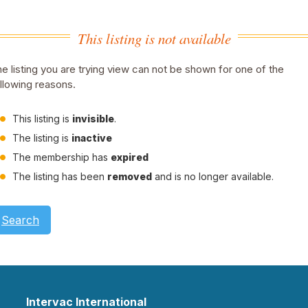
This listing is not available
e listing you are trying view can not be shown for one of the
llowing reasons.
This listing is
invisible
.
The listing is
inactive
The membership has
expired
The listing has been
removed
and is no longer available.
Search
Intervac International