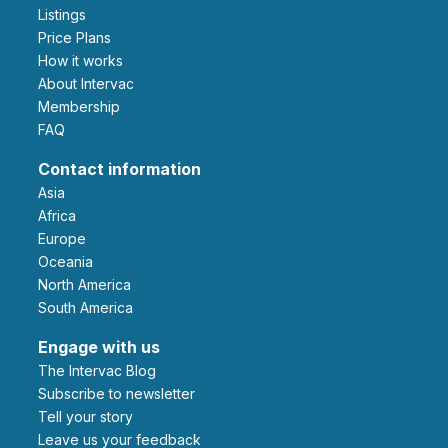
Listings
Price Plans
How it works
About Intervac
Membership
FAQ
Contact information
Asia
Africa
Europe
Oceania
North America
South America
Engage with us
The Intervac Blog
Subscribe to newsletter
Tell your story
leave us your feedback