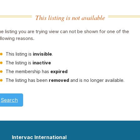
This listing is not available
e listing you are trying view can not be shown for one of the
llowing reasons.
This listing is
invisible
.
The listing is
inactive
The membership has
expired
The listing has been
removed
and is no longer available.
Search
Intervac International