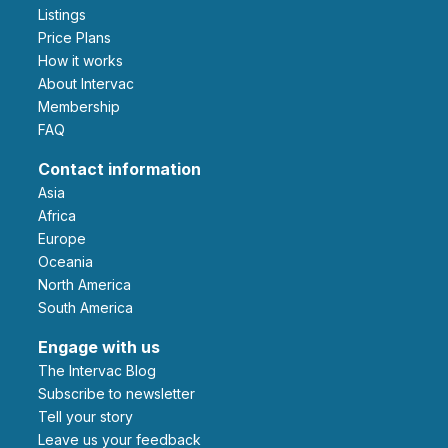
Listings
Price Plans
How it works
About Intervac
Membership
FAQ
Contact information
Asia
Africa
Europe
Oceania
North America
South America
Engage with us
The Intervac Blog
Subscribe to newsletter
Tell your story
leave us your feedback