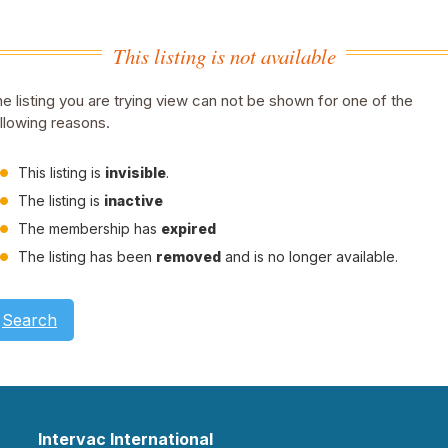
This listing is not available
e listing you are trying view can not be shown for one of the
llowing reasons.
This listing is
invisible
.
The listing is
inactive
The membership has
expired
The listing has been
removed
and is no longer available.
Search
Intervac International