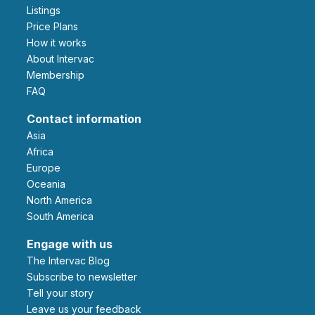
Listings
Price Plans
How it works
About Intervac
Membership
FAQ
Contact information
Asia
Africa
Europe
Oceania
North America
South America
Engage with us
The Intervac Blog
Subscribe to newsletter
Tell your story
leave us your feedback