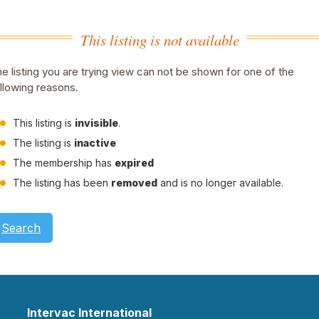
This listing is not available
e listing you are trying view can not be shown for one of the
llowing reasons.
This listing is
invisible
.
The listing is
inactive
The membership has
expired
The listing has been
removed
and is no longer available.
Search
Intervac International