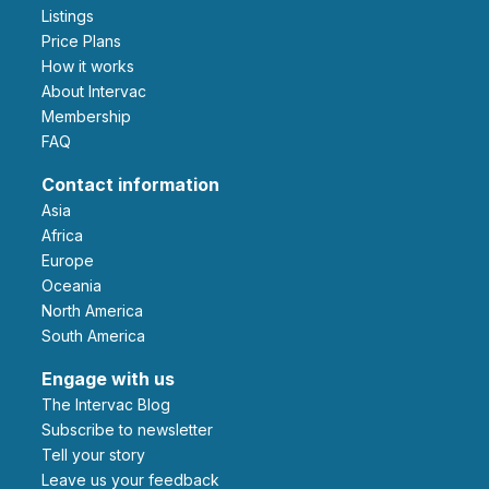
Listings
Price Plans
How it works
About Intervac
Membership
FAQ
Contact information
Asia
Africa
Europe
Oceania
North America
South America
Engage with us
The Intervac Blog
Subscribe to newsletter
Tell your story
leave us your feedback