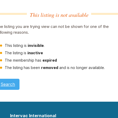
This listing is not available
e listing you are trying view can not be shown for one of the
llowing reasons.
This listing is
invisible
.
The listing is
inactive
The membership has
expired
The listing has been
removed
and is no longer available.
Search
Intervac International