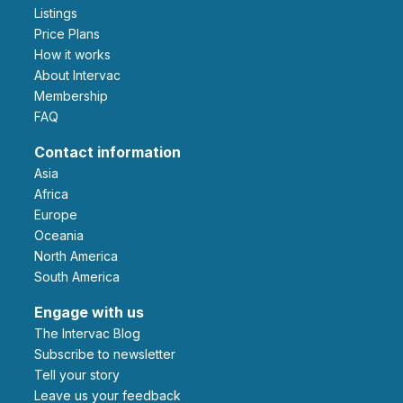
Listings
Price Plans
How it works
About Intervac
Membership
FAQ
Contact information
Asia
Africa
Europe
Oceania
North America
South America
Engage with us
The Intervac Blog
Subscribe to newsletter
Tell your story
leave us your feedback