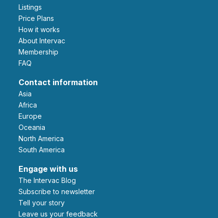
Listings
Price Plans
How it works
About Intervac
Membership
FAQ
Contact information
Asia
Africa
Europe
Oceania
North America
South America
Engage with us
The Intervac Blog
Subscribe to newsletter
Tell your story
leave us your feedback