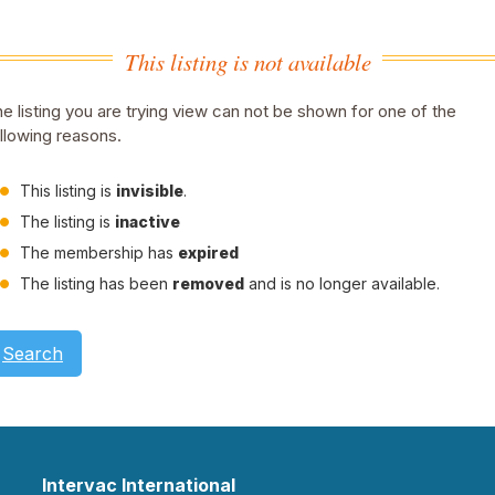
This listing is not available
e listing you are trying view can not be shown for one of the
llowing reasons.
This listing is
invisible
.
The listing is
inactive
The membership has
expired
The listing has been
removed
and is no longer available.
Search
Intervac International