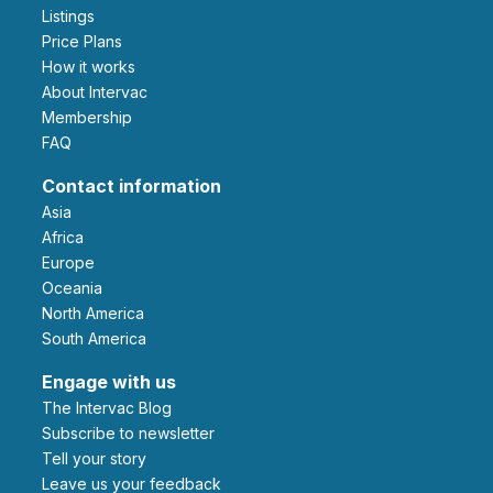
Listings
Price Plans
How it works
About Intervac
Membership
FAQ
Contact information
Asia
Africa
Europe
Oceania
North America
South America
Engage with us
The Intervac Blog
Subscribe to newsletter
Tell your story
leave us your feedback