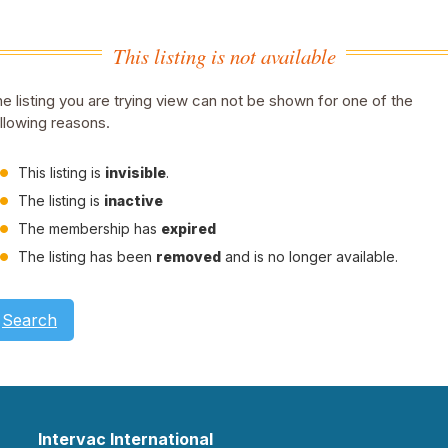
This listing is not available
e listing you are trying view can not be shown for one of the
llowing reasons.
This listing is
invisible
.
The listing is
inactive
The membership has
expired
The listing has been
removed
and is no longer available.
Search
Intervac International