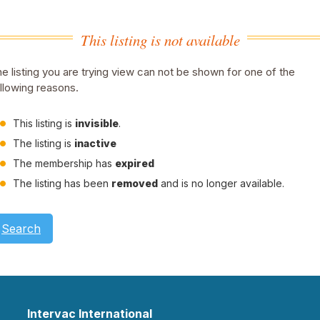
This listing is not available
e listing you are trying view can not be shown for one of the
llowing reasons.
This listing is
invisible
.
The listing is
inactive
The membership has
expired
The listing has been
removed
and is no longer available.
Search
Intervac International