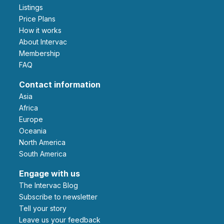
Listings
Price Plans
How it works
About Intervac
Membership
FAQ
Contact information
Asia
Africa
Europe
Oceania
North America
South America
Engage with us
The Intervac Blog
Subscribe to newsletter
Tell your story
leave us your feedback