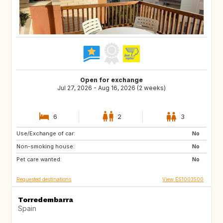
Open for exchange
Jul 27, 2026 - Aug 16, 2026 (2 weeks)
6
2
3
Use/Exchange of car:
ID
TH
No
Non-smoking house:
No
Pet care wanted:
No
Requested destinations
View ES1003500
Torredembarra
Spain