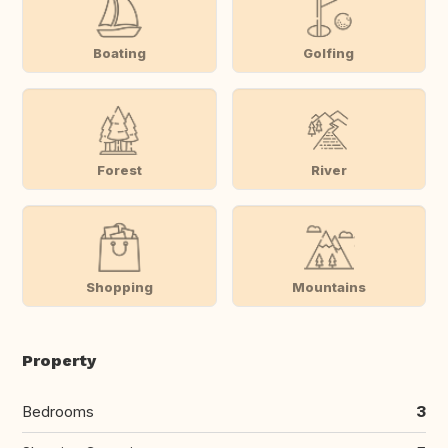
Boating
Golfing
Forest
River
Shopping
Mountains
Property
Bedrooms
3