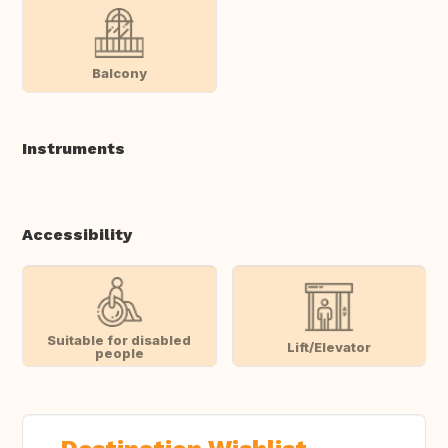
Balcony
Instruments
Accessibility
Suitable for disabled
Lift/Elevator
people