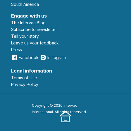
South America
Engage with us
The Intervac Blog
Subscribe to newsletter
Tell your story
leave us your feedback
Press
Facebook
Instagram
Legal information
Terms of Use
Privacy Policy
Copyright © 2026 Intervac
International. All rights reserved.