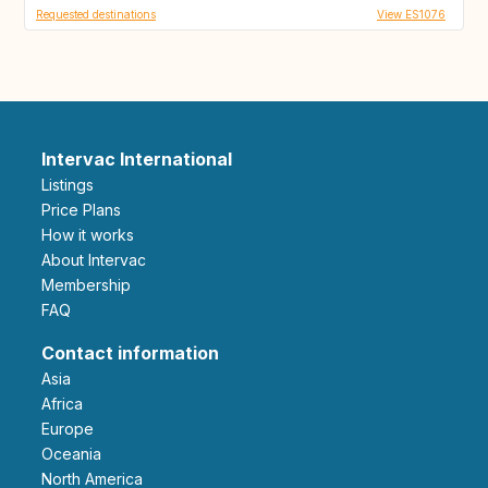
Requested destinations
View ES1076
Intervac International
Listings
Price Plans
How it works
About Intervac
Membership
FAQ
Contact information
Asia
Africa
Europe
Oceania
North America