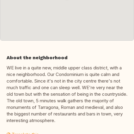
About the neighborhood
WE live in a quite new, middle upper class district, with a
nice neighborhood. Our Condominium is quite calm and
comfortable. Since it's not in the city centre there's not
much traffic and one can sleep well. WE're very near the
old town but with the sensation of being in the countryside.
The old town, 5 minutes walk gathers the majority of
monuments of Tarragona, Roman and medieval, and also
the biggest number of restaurants and bars in town, very
interesting atmosphere.