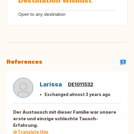
Destination Wishlist
Open to any destination
References
Larissa
DE1011532
Exchanged almost 3 years ago
Der Austausch mit dieser Familie war unsere
erste und einzige schlechte Tausch-
Erfahrung.
Translate this