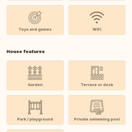
Toys and games
WiFi
House features
Garden
Terrace or deck
Park / playground
Private swimming pool