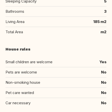
Sleeping Capacity
5
Bathrooms
3
Living Area
185 m2
Total Area
m2
House rules
Small children are welcome
Yes
Pets are welcome
No
Non-smoking house
No
Pet care wanted
No
Car necessary
No