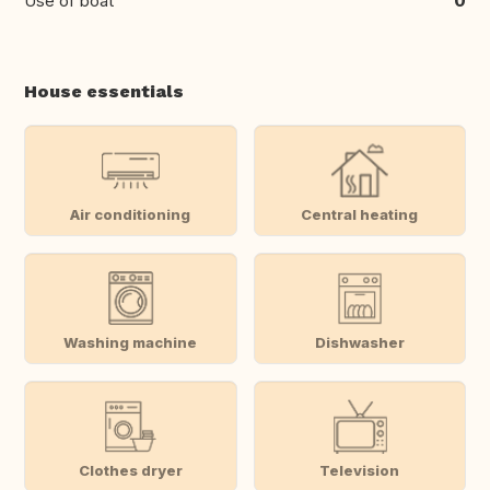
Use of boat
0
House essentials
Air conditioning
Central heating
Washing machine
Dishwasher
Clothes dryer
Television