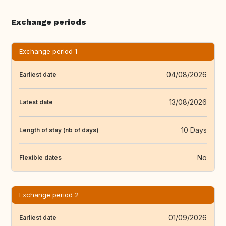
Exchange periods
Exchange period 1
04/08/2026
Earliest date
13/08/2026
Latest date
10 Days
Length of stay (nb of days)
No
Flexible dates
Exchange period 2
01/09/2026
Earliest date