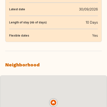
30/09/2026
Latest date
10 Days
Length of stay (nb of days)
Yes
Flexible dates
Neighborhood