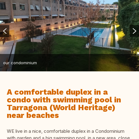
our condominium
A comfortable duplex in a
condo with swimming pool in
Tarragona (World Heritage)
near beaches
WE live in a nice, comfortable duplex in a Condominium
with garden and a big swimming pool, in a new area, close