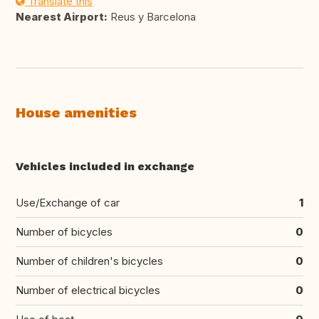
Translate this
Nearest Airport:
Reus y Barcelona
House amenities
Vehicles included in exchange
Use/Exchange of car
1
Number of bicycles
0
Number of children's bicycles
0
Number of electrical bicycles
0