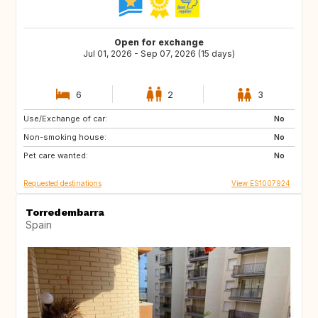
Open for exchange
Jul 01, 2026 - Sep 07, 2026 (15 days)
6
2
3
Use/Exchange of car:
PT
FR
No
Non-smoking house:
IT
GB
No
Pet care wanted:
No
Requested destinations
View ES1007924
Torredembarra
Spain