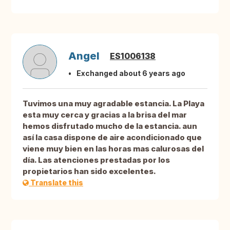
Angel
ES1006138
Exchanged about 6 years ago
Tuvimos una muy agradable estancia. La Playa
esta muy cerca y gracias a la brisa del mar
hemos disfrutado mucho de la estancia. aun
así la casa dispone de aire acondicionado que
viene muy bien en las horas mas calurosas del
día. Las atenciones prestadas por los
propietarios han sido excelentes.
Translate this