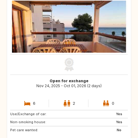
Open for exchange
Nov 24, 2025 - Oct 01, 2026 (2 days)
6
2
0
Use/Exchange of car:
US
US
Yes
Non-smoking house:
DE
FR
Yes
Pet care wanted:
IT
GB
No