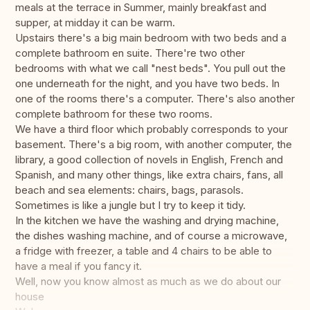
meals at the terrace in Summer, mainly breakfast and
supper, at midday it can be warm.
Upstairs there's a big main bedroom with two beds and a
complete bathroom en suite. There're two other
bedrooms with what we call "nest beds". You pull out the
one underneath for the night, and you have two beds. In
one of the rooms there's a computer. There's also another
complete bathroom for these two rooms.
We have a third floor which probably corresponds to your
basement. There's a big room, with another computer, the
library, a good collection of novels in English, French and
Spanish, and many other things, like extra chairs, fans, all
beach and sea elements: chairs, bags, parasols.
Sometimes is like a jungle but I try to keep it tidy.
In the kitchen we have the washing and drying machine,
the dishes washing machine, and of course a microwave,
a fridge with freezer, a table and 4 chairs to be able to
have a meal if you fancy it.
Well, now you know almost as much as we do about our
house