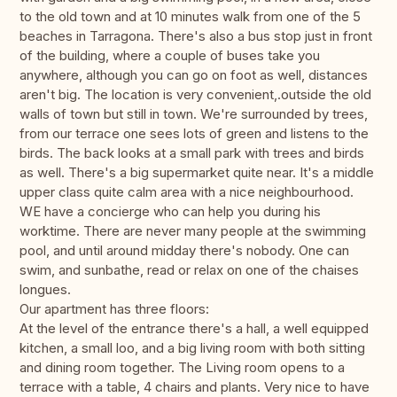
to the old town and at 10 minutes walk from one of the 5
beaches in Tarragona. There's also a bus stop just in front
of the building, where a couple of buses take you
anywhere, although you can go on foot as well, distances
aren't big. The location is very convenient,.outside the old
walls of town but still in town. We're surrounded by trees,
from our terrace one sees lots of green and listens to the
birds. The back looks at a small park with trees and birds
as well. There's a big supermarket quite near. It's a middle
upper class quite calm area with a nice neighbourhood.
WE have a concierge who can help you during his
worktime. There are never many people at the swimming
pool, and until around midday there's nobody. One can
swim, and sunbathe, read or relax on one of the chaises
longues.
Our apartment has three floors:
At the level of the entrance there's a hall, a well equipped
kitchen, a small loo, and a big living room with both sitting
and dining room together. The Living room opens to a
terrace with a table, 4 chairs and plants. Very nice to have