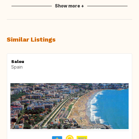
Show more +
Similar Listings
Salou
Spain