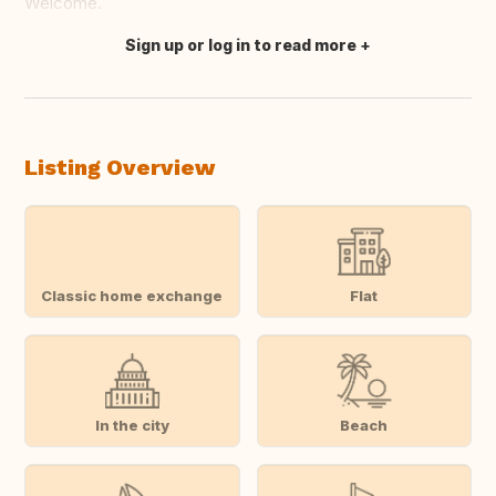
Welcome.
Sign up or log in to read more
Translate this
Listing Overview
Classic home exchange
Flat
In the city
Beach