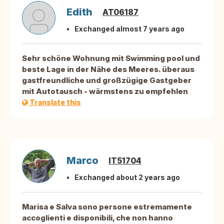
Edith
AT06187
Exchanged almost 7 years ago
Sehr schöne Wohnung mit Swimming pool und
beste Lage in der Nähe des Meeres. überaus
gastfreundliche und großzügige Gastgeber
mit Autotausch - wärmstens zu empfehlen
Translate this
Marco
IT51704
Exchanged about 2 years ago
Marisa e Salva sono persone estremamente
accoglienti e disponibili, che non hanno