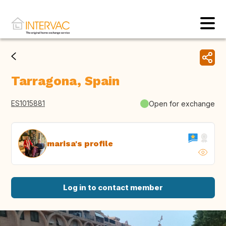
Tarragona, Spain
ES1015881
Open for exchange
marisa's profile
Log in to contact member