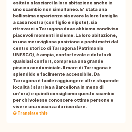
esitato a lasciarci la loro abitazione anche in
uno scambio non simultaneo. E' stata una
bellissima esperienza sia avere la loro famiglia
a casa nostra (con figlio e nipote), sia
ritrovarci a Tarragona dove abbiamo condiviso
piacevoli momenti insieme. La loro abitazione,
in una meravigliosa posizione a pochi metri dal
centro storico di Tarragona (Patrimonio
UNESCO), è ampia, confortevole e dotata di
qualsiasi confort, compresa una grande
piscina condominiale. Il mare di Tarragona è
splendido e facilmente accessibile. Da
Tarragona è facile raggiungere altre stupende
località ( si arriva a Barcellona in meno di
un'ora) e quindi consigliamo questo scambio
per chi volesse conoscere ottime persone e
vivere una vacanza da ricordare.
Translate this