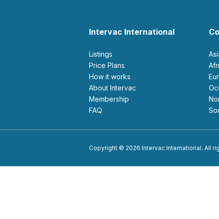
Intervac International
Co
Listings
As
Price Plans
Af
How it works
E
About Intervac
O
Membership
N
FAQ
S
Copyright © 2026 Intervac International. All r