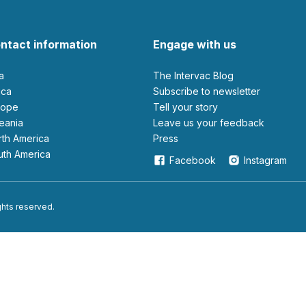
ntact information
Engage with us
ia
The Intervac Blog
rica
Subscribe to newsletter
urope
Tell your story
ceania
leave us your feedback
orth America
Press
outh America
Facebook
Instagram
ights reserved.