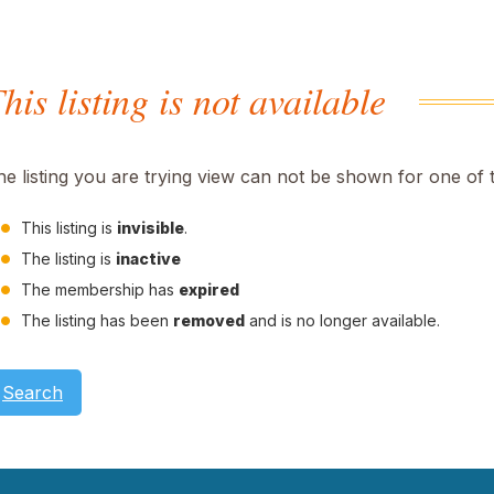
his listing is not available
he listing you are trying view can not be shown for one of 
This listing is
invisible
.
The listing is
inactive
The membership has
expired
The listing has been
removed
and is no longer available.
Search