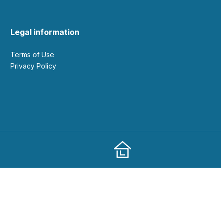
Legal information
Terms of Use
Privacy Policy