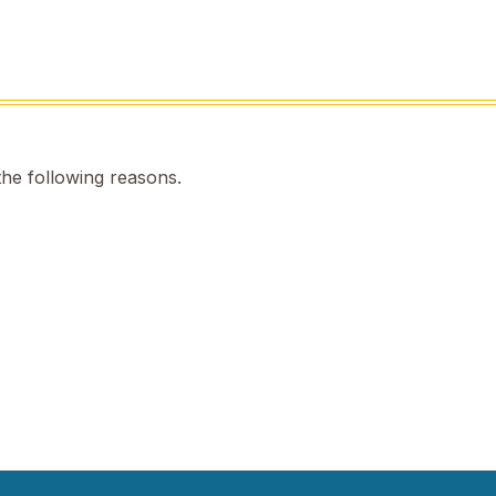
the following reasons.