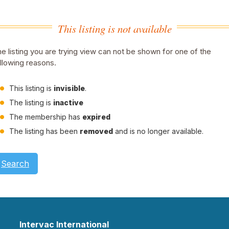
This listing is not available
e listing you are trying view can not be shown for one of the
llowing reasons.
This listing is
invisible
.
The listing is
inactive
The membership has
expired
The listing has been
removed
and is no longer available.
Search
Intervac International