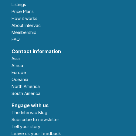
Listings
Price Plans
How it works
About Intervac
Membership
FAQ
Contact information
Asia
Africa
Europe
Oceania
North America
South America
Engage with us
The Intervac Blog
Subscribe to newsletter
Tell your story
leave us your feedback