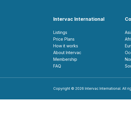
Intervac International
Co
Listings
As
Price Plans
Af
How it works
E
About Intervac
O
Membership
N
FAQ
S
Copyright © 2026 Intervac International. All r