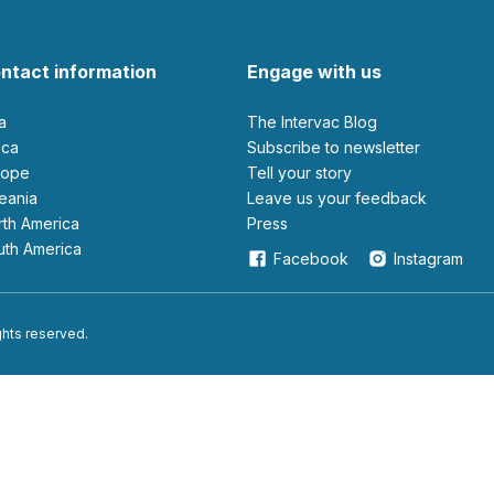
ntact information
Engage with us
ia
The Intervac Blog
rica
Subscribe to newsletter
urope
Tell your story
ceania
leave us your feedback
orth America
Press
outh America
Facebook
Instagram
ights reserved.