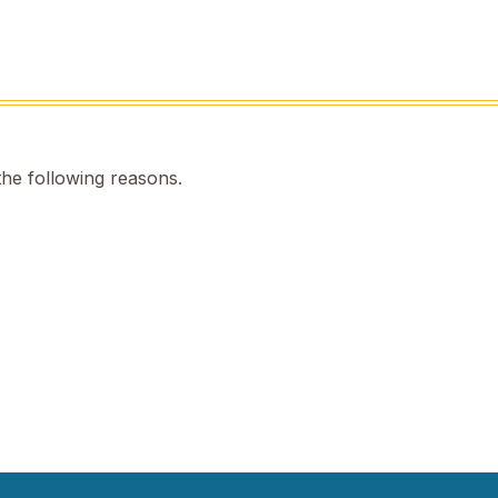
the following reasons.