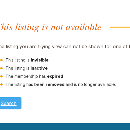
his listing is not available
he listing you are trying view can not be shown for one of 
This listing is
invisible
.
The listing is
inactive
The membership has
expired
The listing has been
removed
and is no longer available.
Search