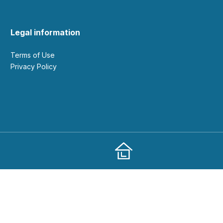
Legal information
Terms of Use
Privacy Policy