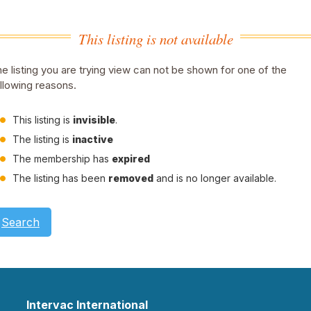
This listing is not available
e listing you are trying view can not be shown for one of the
llowing reasons.
This listing is
invisible
.
The listing is
inactive
The membership has
expired
The listing has been
removed
and is no longer available.
Search
Intervac International