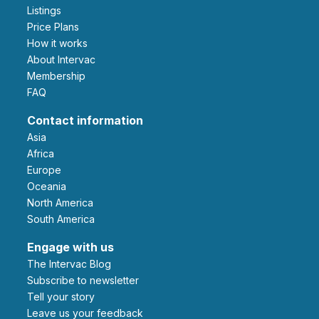
Listings
Price Plans
How it works
About Intervac
Membership
FAQ
Contact information
Asia
Africa
Europe
Oceania
North America
South America
Engage with us
The Intervac Blog
Subscribe to newsletter
Tell your story
leave us your feedback