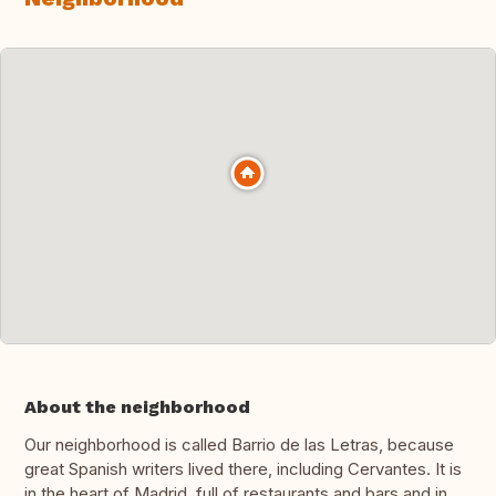
About the neighborhood
Our neighborhood is called Barrio de las Letras, because
great Spanish writers lived there, including Cervantes. It is
in the heart of Madrid, full of restaurants and bars and in