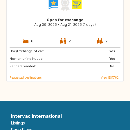
Open for exchange
Aug 09, 2026 - Aug 21, 2026 (1 days)
6
2
2
Use/Exchange of car:
GB
IT
Yes
Non-smoking house:
US
IS
Yes
Pet care wanted:
PL
HR
No
Requested destinations
View ES1762
Intervac International
Listings
Price Plans