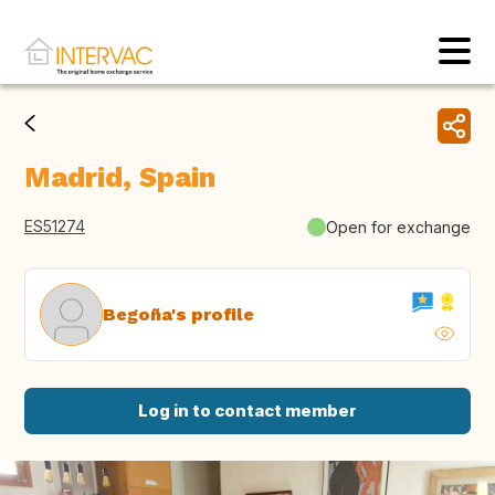
Madrid, Spain
ES51274
Open for exchange
Begoña's profile
Log in to contact member