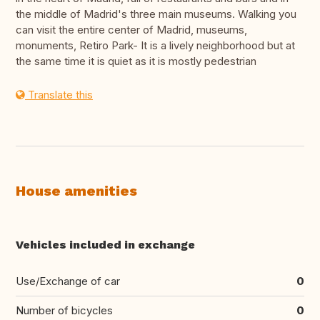
the middle of Madrid's three main museums. Walking you
can visit the entire center of Madrid, museums,
monuments, Retiro Park- It is a lively neighborhood but at
the same time it is quiet as it is mostly pedestrian
Translate this
House amenities
Vehicles included in exchange
Use/Exchange of car
0
Number of bicycles
0