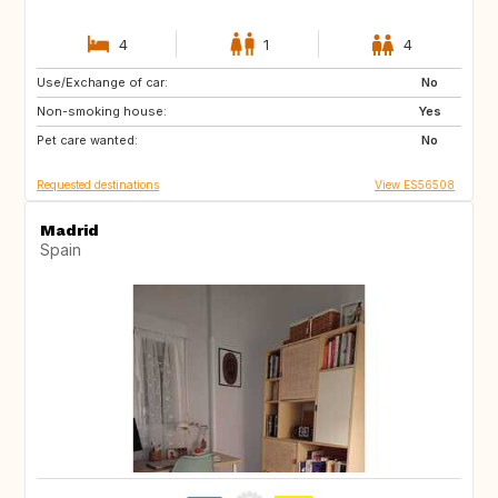
4
1
4
Use/Exchange of car:
ES
PT
No
Non-smoking house:
FR
FR
Yes
Pet care wanted:
No
Requested destinations
View ES56508
Madrid
Spain