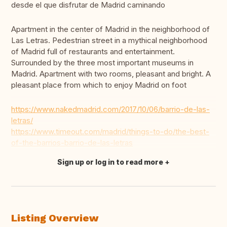
desde el que disfrutar de Madrid caminando
Apartment in the center of Madrid in the neighborhood of
Las Letras. Pedestrian street in a mythical neighborhood
of Madrid full of restaurants and entertainment.
Surrounded by the three most important museums in
Madrid. Apartment with two rooms, pleasant and bright. A
pleasant place from which to enjoy Madrid on foot
https://www.nakedmadrid.com/2017/10/06/barrio-de-las-
letras/
https://www.timeout.com/madrid/things-to-do/the-best-
of-the-barrios-barrio-de-las-letras
Sign up or log in to read more
Translate this
Listing Overview