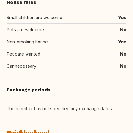
House rules
Small children are welcome
Yes
Pets are welcome
No
Non-smoking house
Yes
Pet care wanted
No
Car necessary
No
Exchange periods
The member has not specified any exchange dates
Neighborhood