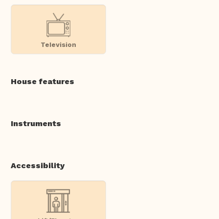
Television
House features
Instruments
Accessibility