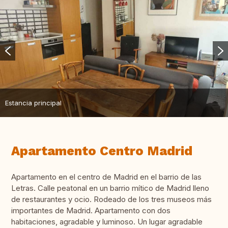
Estancia principal
Apartamento Centro Madrid
Apartamento en el centro de Madrid en el barrio de las
Letras. Calle peatonal en un barrio mítico de Madrid lleno
de restaurantes y ocio. Rodeado de los tres museos más
importantes de Madrid. Apartamento con dos
habitaciones, agradable y luminoso. Un lugar agradable