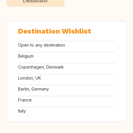
Lift/Elevator
Destination Wishlist
Open to any destination
Belgium
Copenhagen, Denmark
London, UK
Berlin, Germany
France
Italy