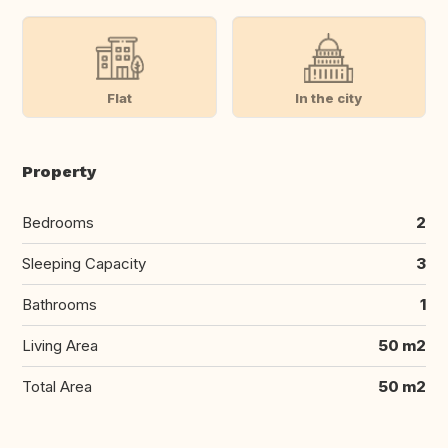
Flat
In the city
Property
Bedrooms
2
Sleeping Capacity
3
Bathrooms
1
Living Area
50 m2
Total Area
50 m2