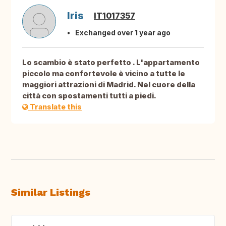
Iris
IT1017357
Exchanged over 1 year ago
Lo scambio è stato perfetto . L'appartamento
piccolo ma confortevole è vicino a tutte le
maggiori attrazioni di Madrid. Nel cuore della
città con spostamenti tutti a piedi.
Translate this
Similar Listings