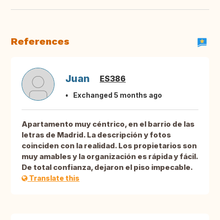
References
Juan
ES386
Exchanged 5 months ago
Apartamento muy céntrico, en el barrio de las
letras de Madrid. La descripción y fotos
coinciden con la realidad. Los propietarios son
muy amables y la organización es rápida y fácil.
De total confianza, dejaron el piso impecable.
Translate this