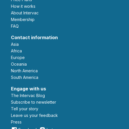
How it works
About Intervac
Membership
FAQ
Contact information
Asia
Africa
Europe
Oceania
North America
South America
Engage with us
The Intervac Blog
Subscribe to newsletter
Tell your story
leave us your feedback
Press