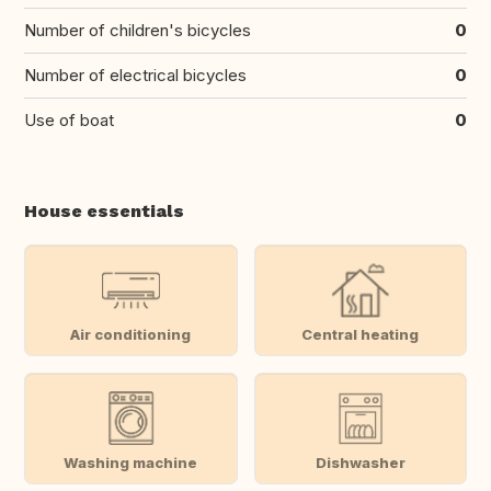
Number of children's bicycles
0
Number of electrical bicycles
0
Use of boat
0
House essentials
Air conditioning
Central heating
Washing machine
Dishwasher