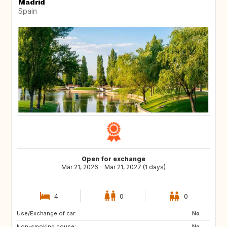
Madrid
Spain
Open for exchange
Mar 21, 2026 - Mar 21, 2027 (1 days)
4
0
0
Use/Exchange of car:
AT
GB
No
Non-smoking house:
EE
NO
No