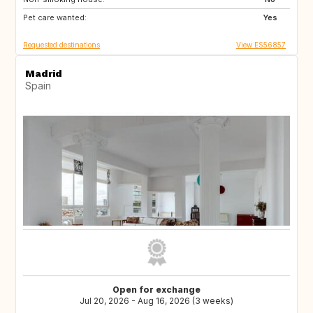
Pet care wanted:
NZ
60
Yes
Requested destinations
View ES56857
Madrid
Spain
Open for exchange
Jul 20, 2026 - Aug 16, 2026 (3 weeks)