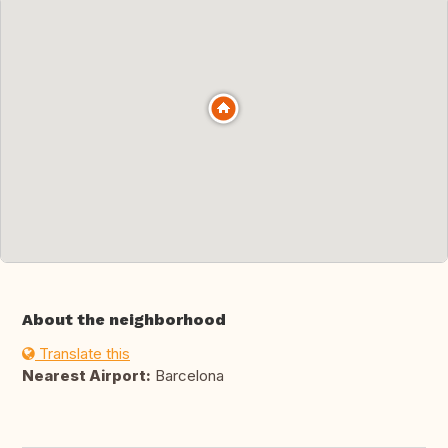
About the neighborhood
Translate this
Nearest Airport:
Barcelona