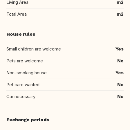
Living Area
m2
Total Area
m2
House rules
Small children are welcome
Yes
Pets are welcome
No
Non-smoking house
Yes
Pet care wanted
No
Car necessary
No
Exchange periods