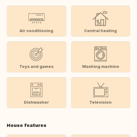
Air conditioning
Central heating
Toys and games
Washing machine
Dishwasher
Television
House features