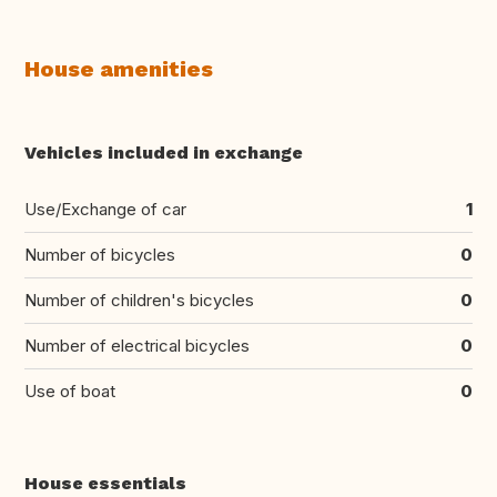
House amenities
Vehicles included in exchange
Use/Exchange of car
1
Number of bicycles
0
Number of children's bicycles
0
Number of electrical bicycles
0
Use of boat
0
House essentials