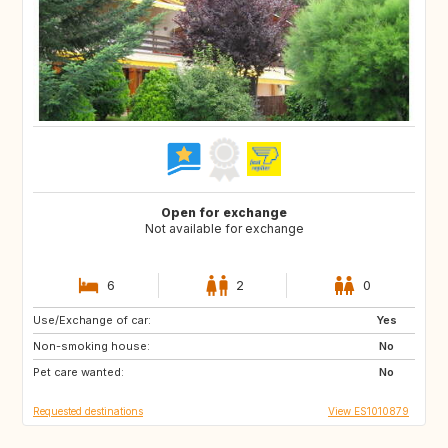
Open for exchange
Not available for exchange
6
2
0
Use/Exchange of car:
FR
FR
Yes
Non-smoking house:
IT
IE
No
Pet care wanted:
DE
No
Requested destinations
View ES1010879