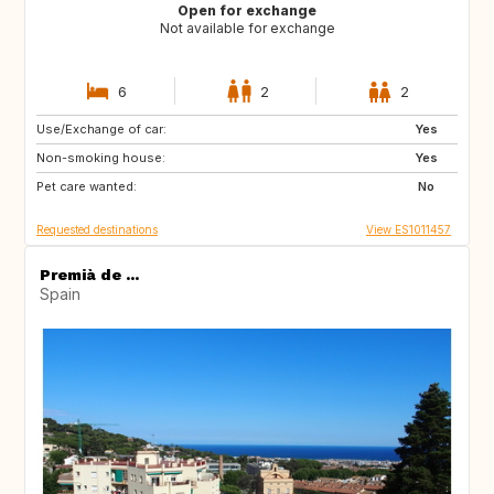
Open for exchange
Not available for exchange
6
2
2
Use/Exchange of car:
MT
IT
Yes
Non-smoking house:
GR
HR
Yes
Pet care wanted:
TR
IT
No
Requested destinations
View ES1011457
Premià de ...
Spain