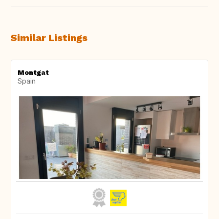
Similar Listings
Montgat
Spain