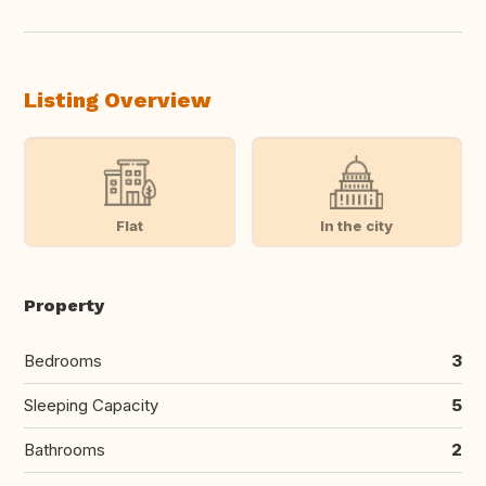
Listing Overview
Flat
In the city
Property
Bedrooms
3
Sleeping Capacity
5
Bathrooms
2