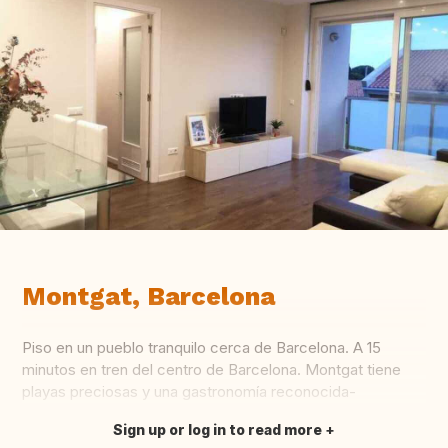
Montgat, Barcelona
Piso en un pueblo tranquilo cerca de Barcelona. A 15
minutos en tren del centro de Barcelona. Montgat tiene
playas preciosas y una gastronomía reconocida-
Sign up or log in to read more
Translate this