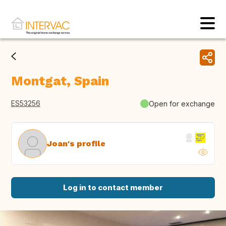
Montgat, Spain
ES53256
Open for exchange
Joan's profile
Log in to contact member