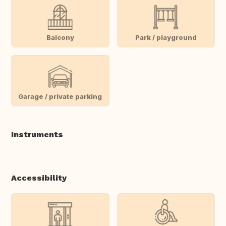
Balcony
Park / playground
Garage / private parking
Instruments
Accessibility