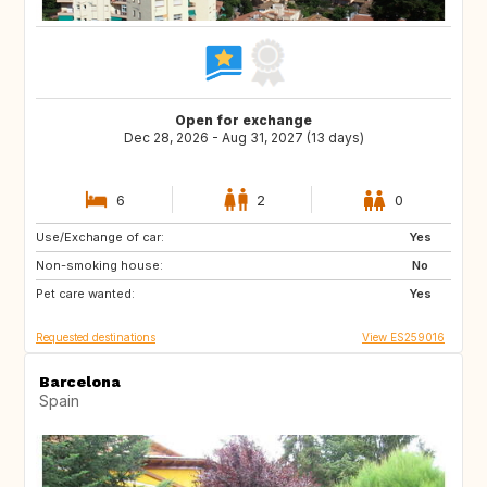
Open for exchange
Dec 28, 2026 - Aug 31, 2027 (13 days)
6
2
0
Use/Exchange of car:
US
GB
Yes
Non-smoking house:
GB
GB
No
Pet care wanted:
DK
SE
Yes
Requested destinations
View ES259016
Barcelona
Spain