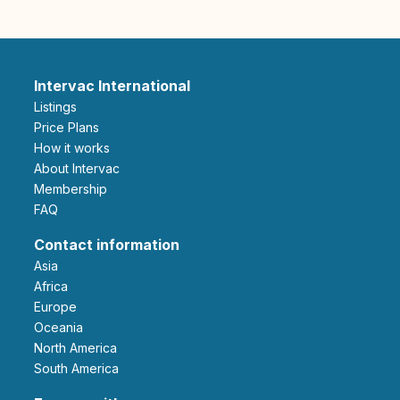
Intervac International
Listings
Price Plans
How it works
About Intervac
Membership
FAQ
Contact information
Asia
Africa
Europe
Oceania
North America
South America