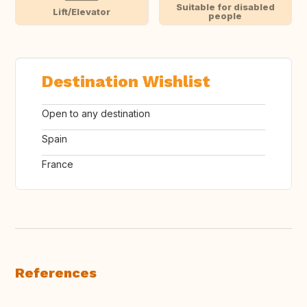
Suitable for disabled
Lift/Elevator
people
Destination Wishlist
Open to any destination
Spain
France
References