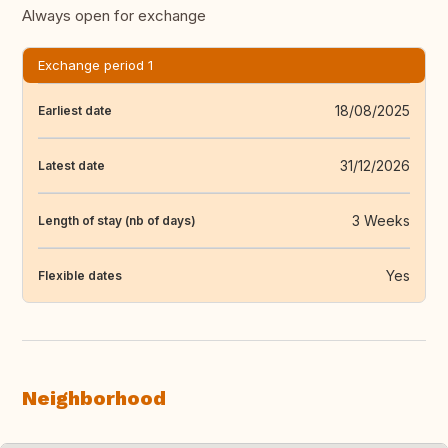
Always open for exchange
Exchange period 1
18/08/2025
Earliest date
31/12/2026
Latest date
3 Weeks
Length of stay (nb of days)
Yes
Flexible dates
Neighborhood