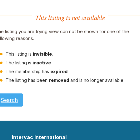
This listing is not available
e listing you are trying view can not be shown for one of the
llowing reasons.
This listing is
invisible
.
The listing is
inactive
The membership has
expired
The listing has been
removed
and is no longer available.
Search
Intervac International