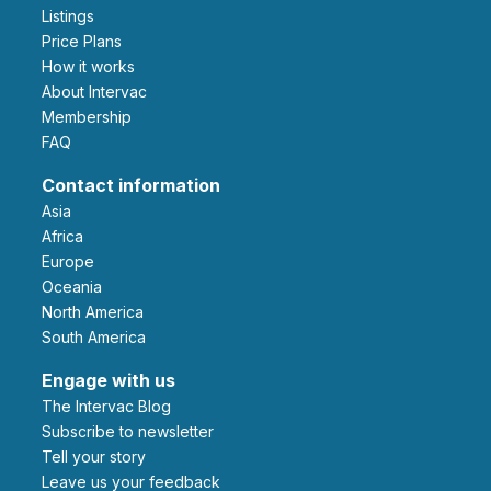
Listings
Price Plans
How it works
About Intervac
Membership
FAQ
Contact information
Asia
Africa
Europe
Oceania
North America
South America
Engage with us
The Intervac Blog
Subscribe to newsletter
Tell your story
leave us your feedback