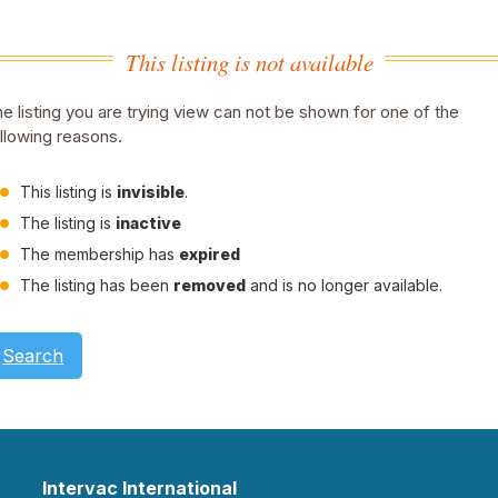
This listing is not available
e listing you are trying view can not be shown for one of the
llowing reasons.
This listing is
invisible
.
The listing is
inactive
The membership has
expired
The listing has been
removed
and is no longer available.
Search
Intervac International