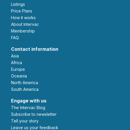
Listings
Price Plans
How it works
About Intervac
Membership
FAQ
Contact information
Asia
Africa
Europe
Oceania
North America
South America
Engage with us
The Intervac Blog
Subscribe to newsletter
Tell your story
leave us your feedback