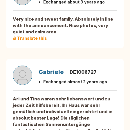
Exchanged about 9 years ago
Very nice and sweet family. Absolutely in line
with the announcement. Nice photos, very
quiet and calm area.
Translate this
Gabriele
DE1006727
Exchanged almost 2 years ago
Ari und Tina waren sehr liebenswert und zu
jeder Zeit hilfsbereit. Ihr Haus war sehr
gemütlich und individuell eingerichtet und in
absolut bester Lage! Die täglichen
fantastischen Sonnenuntergänge