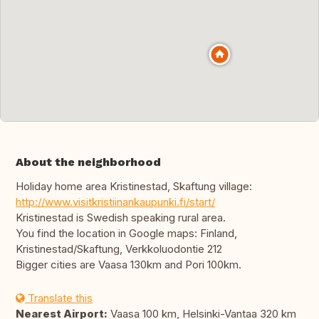
About the neighborhood
Holiday home area Kristinestad, Skaftung village:
http://www.visitkristiinankaupunki.fi/start/
Kristinestad is Swedish speaking rural area.
You find the location in Google maps: Finland,
Kristinestad/Skaftung, Verkkoluodontie 212
Bigger cities are Vaasa 130km and Pori 100km.
Translate this
Nearest Airport:
Vaasa 100 km, Helsinki-Vantaa 320 km