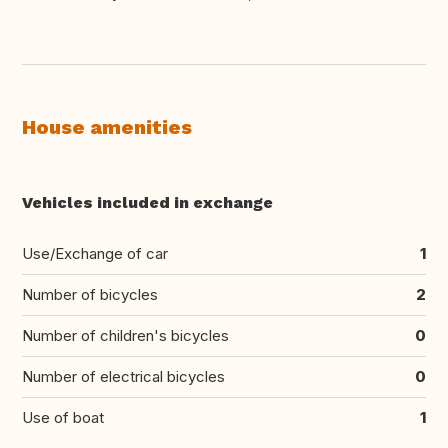
House amenities
Vehicles included in exchange
Use/Exchange of car
1
Number of bicycles
2
Number of children's bicycles
0
Number of electrical bicycles
0
Use of boat
1