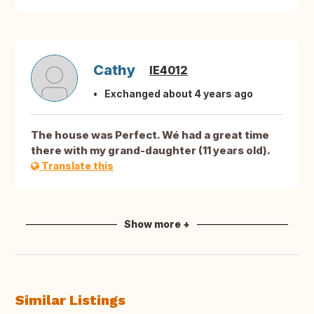
Cathy
IE4012
Exchanged about 4 years ago
The house was Perfect. Wé had a great time
there with my grand-daughter (11 years old).
Translate this
Show more +
Similar Listings