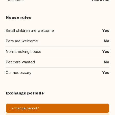
House rules
Small children are welcome
Yes
Pets are welcome
No
Non-smoking house
Yes
Pet care wanted
No
Car necessary
Yes
Exchange periods
Exchange period 1