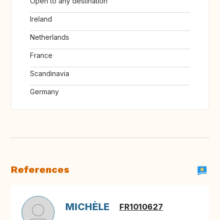
Open to any destination
Ireland
Netherlands
France
Scandinavia
Germany
References
MICHÈLE
FR1010627