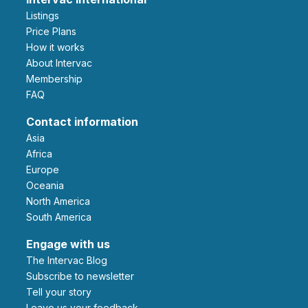
Listings
Price Plans
How it works
About Intervac
Membership
FAQ
Contact information
Asia
Africa
Europe
Oceania
North America
South America
Engage with us
The Intervac Blog
Subscribe to newsletter
Tell your story
leave us your feedback