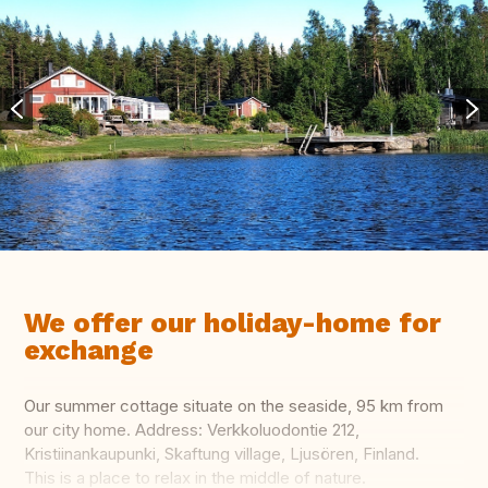
We offer our holiday-home for
exchange
Our summer cottage situate on the seaside, 95 km from
our city home. Address: Verkkoluodontie 212,
Kristiinankaupunki, Skaftung village, Ljusören, Finland.
This is a place to relax in the middle of nature.