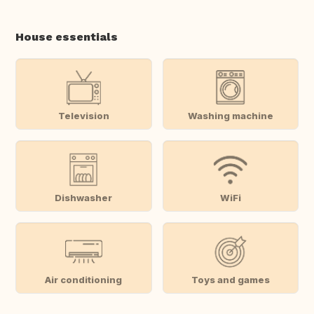
House essentials
Television
Washing machine
Dishwasher
WiFi
Air conditioning
Toys and games