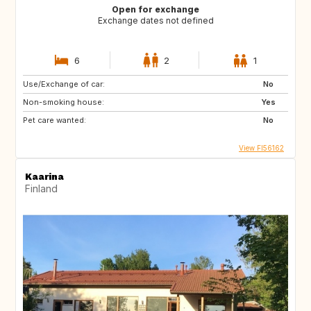
Open for exchange
Exchange dates not defined
6
2
1
Use/Exchange of car:
No
Non-smoking house:
Yes
Pet care wanted:
No
View FI56162
Kaarina
Finland