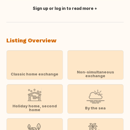
Sign up or log in to read more
Translate this
Listing Overview
Non-simultaneous
Classic home exchange
exchange
Holiday home, second
By the sea
home