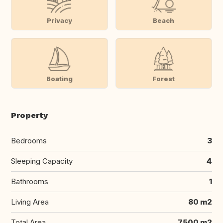
Privacy
Beach
Boating
Forest
Property
Bedrooms
3
Sleeping Capacity
4
Bathrooms
1
Living Area
80 m2
Total Area
7500 m2