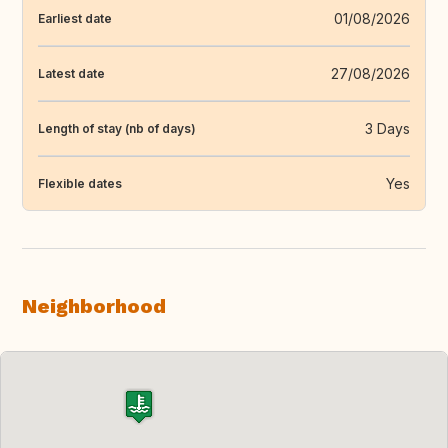
01/08/2026
Earliest date
27/08/2026
Latest date
3 Days
Length of stay (nb of days)
Yes
Flexible dates
Neighborhood