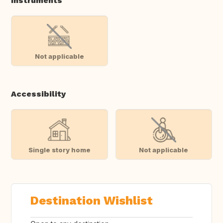
Instruments
Not applicable
Accessibility
Single story home
Not applicable
Destination Wishlist