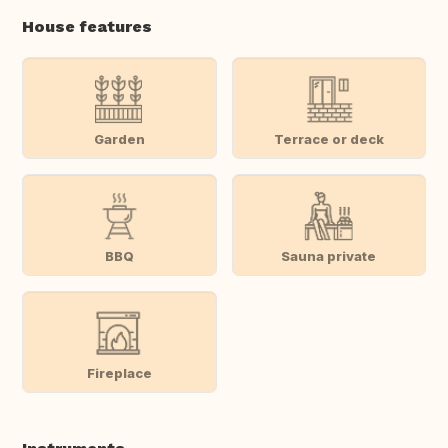
House features
Garden
Terrace or deck
BBQ
Sauna private
Fireplace