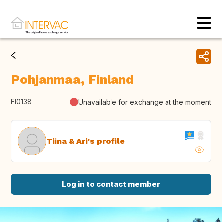
Pohjanmaa, Finland
FI0138
Unavailable for exchange at the moment
Tiina & Ari's profile
Log in to contact member