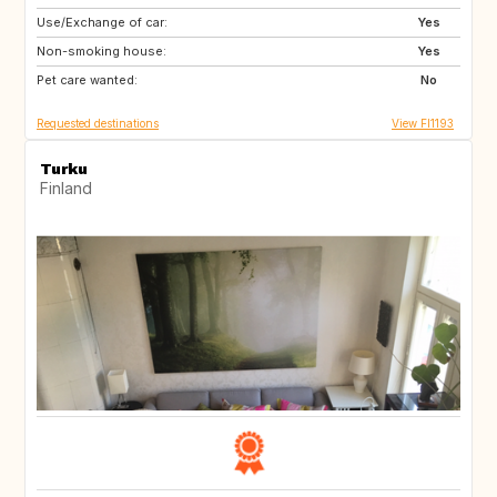
Use/Exchange of car:
NO
NL
Yes
Non-smoking house:
SE
DK
Yes
Pet care wanted:
DE
No
Requested destinations
View FI1193
Turku
Finland