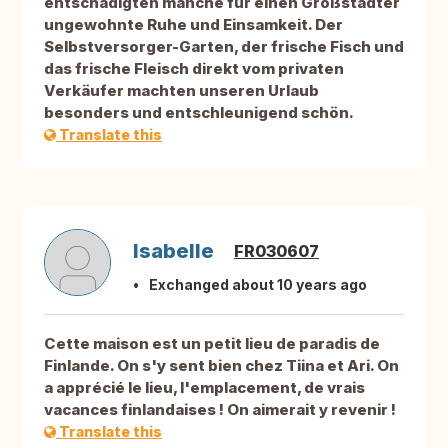
entschädigten manche für einen Großstädter
ungewohnte Ruhe und Einsamkeit. Der
Selbstversorger-Garten, der frische Fisch und
das frische Fleisch direkt vom privaten
Verkäufer machten unseren Urlaub
besonders und entschleunigend schön.
Translate this
Isabelle
FR030607
Exchanged about 10 years ago
Cette maison est un petit lieu de paradis de
Finlande. On s'y sent bien chez Tiina et Ari. On
a apprécié le lieu, l'emplacement, de vrais
vacances finlandaises ! On aimerait y revenir !
Translate this