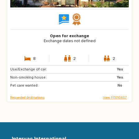
Open for exchange
Exchange dates not defined
8
2
2
Use/Exchange of car:
JP
AL
Yes
Non-smoking house:
HR
AD
Yes
Pet care wanted:
ES
FR
No
Requested destinations
View FI1016607
Intervac International