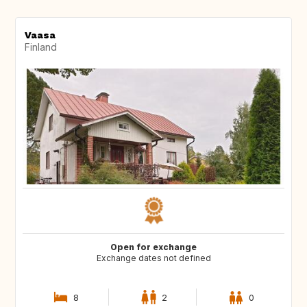
Vaasa
Finland
Open for exchange
Exchange dates not defined
8
2
0