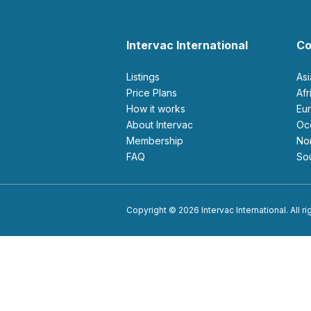
Intervac International
Co
Listings
As
Price Plans
Af
How it works
E
About Intervac
O
Membership
N
FAQ
S
Copyright © 2026 Intervac International. All r