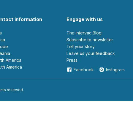
ntact information
Engage with us
ia
The Intervac Blog
rica
Subscribe to newsletter
urope
Tell your story
ceania
leave us your feedback
orth America
Press
outh America
Facebook
Instagram
ights reserved.