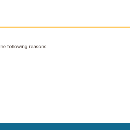
the following reasons.