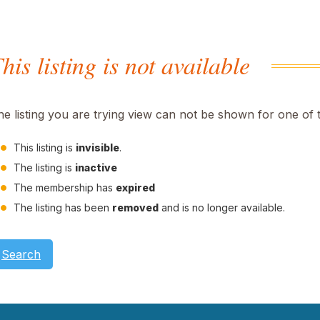
his listing is not available
he listing you are trying view can not be shown for one of 
This listing is
invisible
.
The listing is
inactive
The membership has
expired
The listing has been
removed
and is no longer available.
Search