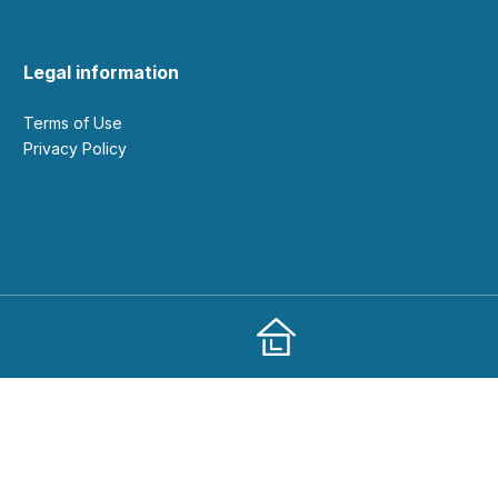
Legal information
Terms of Use
Privacy Policy