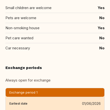
Small children are welcome
Yes
Pets are welcome
No
Non-smoking house
Yes
Pet care wanted
No
Car necessary
No
Exchange periods
Always open for exchange
Exchange period 1
01/06/2026
Earliest date