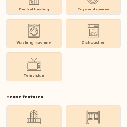
Central heating
Toys and games
Washing machine
Dishwasher
Television
House features