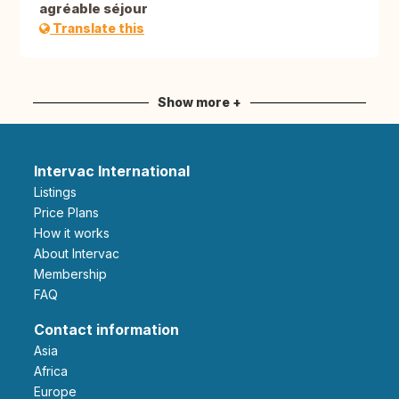
agréable séjour
Translate this
Show more +
Intervac International
Listings
Price Plans
How it works
About Intervac
Membership
FAQ
Contact information
Asia
Africa
Europe