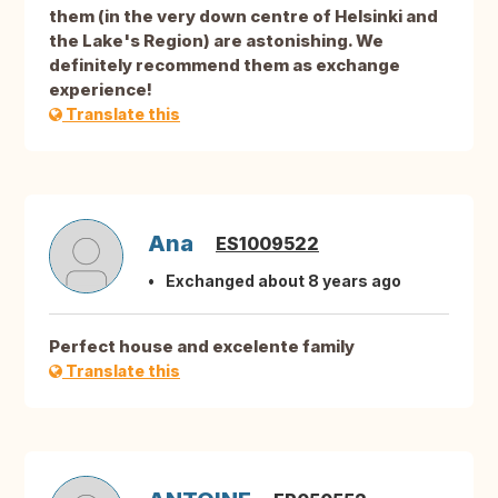
them (in the very down centre of Helsinki and
the Lake's Region) are astonishing. We
definitely recommend them as exchange
experience!
Translate this
Ana
ES1009522
Exchanged about 8 years ago
Perfect house and excelente family
Translate this