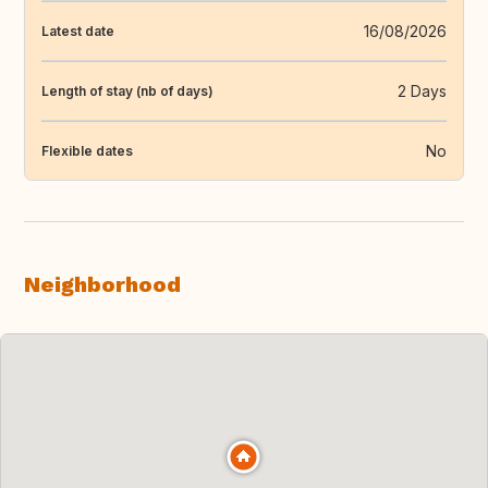
16/08/2026
Latest date
2 Days
Length of stay (nb of days)
No
Flexible dates
Neighborhood