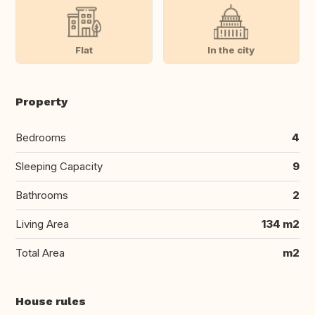
Flat
In the city
Property
Bedrooms
4
Sleeping Capacity
9
Bathrooms
2
Living Area
134 m2
Total Area
m2
House rules