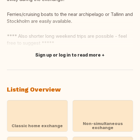
Ferries/cruising boats to the near archipelago or Tallinn and
Stockholm are easily available.
**** Also shorter long weekend trips are possible - feel
free to suggest *****
Sign up or log in to read more
Translate this
Listing Overview
Non-simultaneous
Classic home exchange
exchange