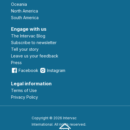
Oceania
North America
South America
Engage with us
The Intervac Blog
Subscribe to newsletter
Tell your story
leave us your feedback
Press
Facebook
Instagram
Legal information
Terms of Use
Privacy Policy
Copyright © 2026 Intervac
International. All rights reserved.