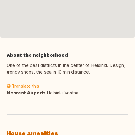
About the neighborhood
One of the best districts in the center of Helsinki. Design,
trendy shops, the sea in 10 min distance.
Translate this
Nearest Airport:
Helsinki-Vantaa
House amenities