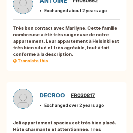
ANTOINE
FR050552
Exchanged about 2 years ago
Très bon contact avec Marilyne. Cette famille
nombreuse a été très soigneuse de notre
appartement. Leur appartement à Helsinki est
très bien situé et très agréable, tout à fait
conforme à la description.
Translate this
DECROO
FR030817
Exchanged over 2 years ago
Joli appartement spacieux et très bien placé.
Hôte charmante et attentionnée. Très