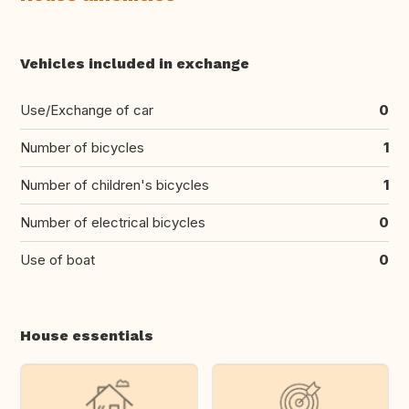
Vehicles included in exchange
Use/Exchange of car
0
Number of bicycles
1
Number of children's bicycles
1
Number of electrical bicycles
0
Use of boat
0
House essentials