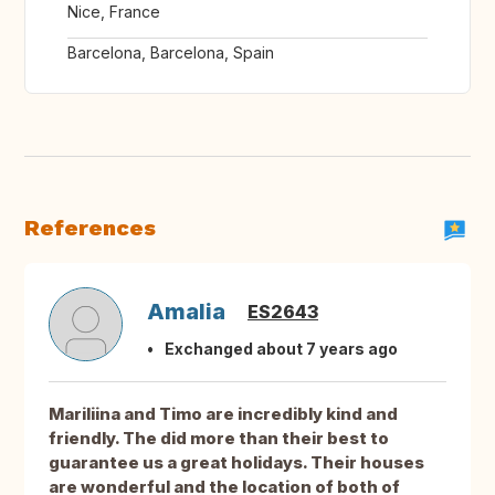
Nice, France
Barcelona, Barcelona, Spain
References
Amalia
ES2643
Exchanged about 7 years ago
Mariliina and Timo are incredibly kind and
friendly. The did more than their best to
guarantee us a great holidays. Their houses
are wonderful and the location of both of