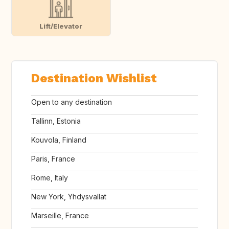
Lift/Elevator
Destination Wishlist
Open to any destination
Tallinn, Estonia
Kouvola, Finland
Paris, France
Rome, Italy
New York, Yhdysvallat
Marseille, France