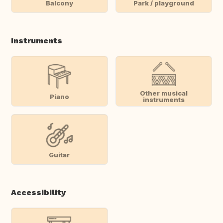
Balcony
Park / playground
Instruments
Other musical
Piano
instruments
Guitar
Accessibility