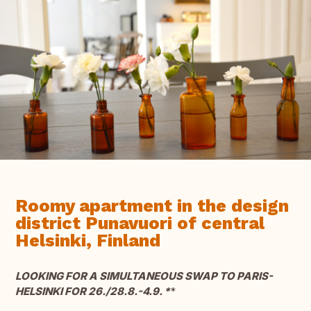
Roomy apartment in the design
district Punavuori of central
Helsinki, Finland
LOOKING FOR A SIMULTANEOUS SWAP TO PARIS-
HELSINKI FOR 26./28.8.-4.9. *
*