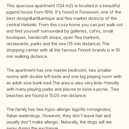
This spacious apartment (134 m2) is located in a beautiful
jugend house from 1914. It's found in Punavuori, one of the
best design&art&antique and flea market districts of the
central Helsinki. From this cozy home you can just walk out
and find yourself surrounded by galleries, cafes, small
boutiques, handicraft shops, open flea markets,
restaurants, parks and the sea (15 min distance).The
shopping center with all the famous Finnish brands is in 10
min walking distance.
The apartment has one master bedroom, two smaller
rooms with double loft beds and one big playing room with
an adult-size bunk bed.The area is also very kids-friendly
with many playing parks and places to have a picnic. Two
beaches are found in 15/25 min distance.
The family has two hypo-allergic lagotto romagnolos;
Italian waterdogs. However, they don't leave hair and
usually don't make allergic. Naturally, the dogs will we
away during the exchange.