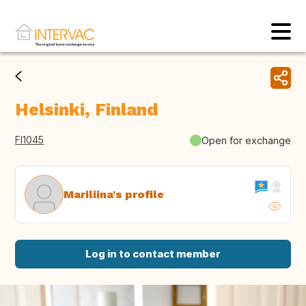
Helsinki, Finland
FI1045
Open for exchange
Mariliina's profile
Log in to contact member