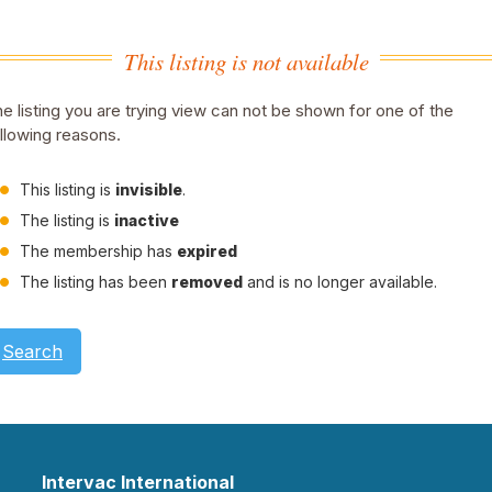
This listing is not available
e listing you are trying view can not be shown for one of the
llowing reasons.
This listing is
invisible
.
The listing is
inactive
The membership has
expired
The listing has been
removed
and is no longer available.
Search
Intervac International