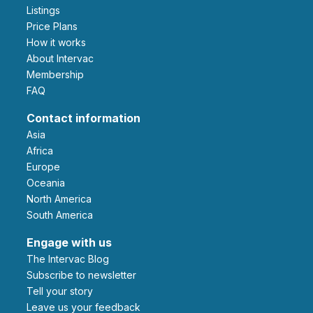
Listings
Price Plans
How it works
About Intervac
Membership
FAQ
Contact information
Asia
Africa
Europe
Oceania
North America
South America
Engage with us
The Intervac Blog
Subscribe to newsletter
Tell your story
leave us your feedback