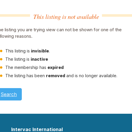
This listing is not available
e listing you are trying view can not be shown for one of the
llowing reasons.
This listing is
invisible
.
The listing is
inactive
The membership has
expired
The listing has been
removed
and is no longer available.
Search
Intervac International