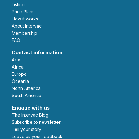
Listings
Price Plans
How it works
About Intervac
Membership
FAQ
Contact information
Asia
Africa
Europe
Oceania
North America
South America
Engage with us
The Intervac Blog
Subscribe to newsletter
Tell your story
leave us your feedback