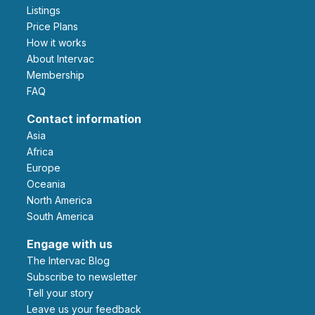
Listings
Price Plans
How it works
About Intervac
Membership
FAQ
Contact information
Asia
Africa
Europe
Oceania
North America
South America
Engage with us
The Intervac Blog
Subscribe to newsletter
Tell your story
leave us your feedback