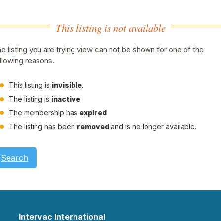
This listing is not available
e listing you are trying view can not be shown for one of the
llowing reasons.
This listing is
invisible
.
The listing is
inactive
The membership has
expired
The listing has been
removed
and is no longer available.
Search
Intervac International